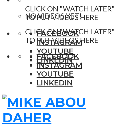
CLICK ON "WATCH LATER"
NO VIDEOS YET!
TO PUT VIDEOS HERE
CLICK ON "WATCH LATER"
FACEBOOK
TO PUT VIDEOS HERE
INSTAGRAM
YOUTUBE
FACEBOOK
LINKEDIN
INSTAGRAM
YOUTUBE
LINKEDIN