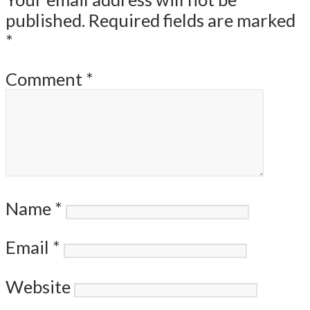
published.
Required fields are marked
*
Comment
*
Name
*
Email
*
Website