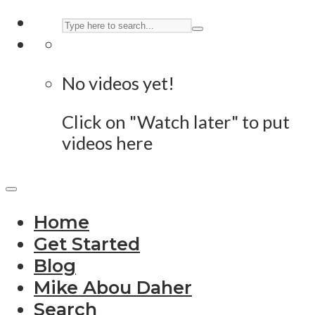
No videos yet!
Click on "Watch later" to put
videos here
Home
Get Started
Blog
Mike Abou Daher
Search