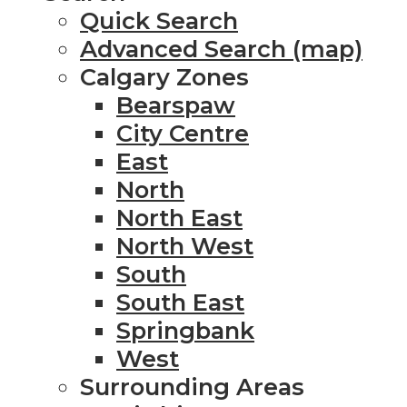
Quick Search
Advanced Search (map)
Calgary Zones
Bearspaw
City Centre
East
North
North East
North West
South
South East
Springbank
West
Surrounding Areas