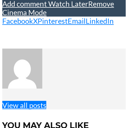
Add comment
Watch Later
Remove
Cinema Mode
Facebook
X
Pinterest
Email
LinkedIn
View all posts
YOU MAY ALSO LIKE