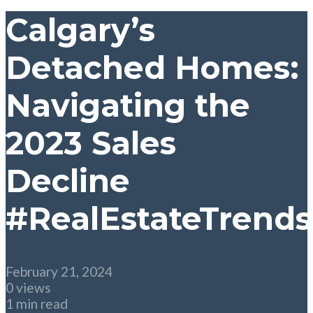
Calgary’s
Detached Homes:
Navigating the
2023 Sales
Decline
#RealEstateTrends
February 21, 2024
0 views
1 min read