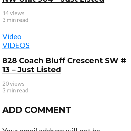
14 views
3 min read
Video
VIDEOS
828 Coach Bluff Crescent SW #
13 – Just Listed
20 views
3 min read
ADD COMMENT
Your email address will not be