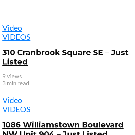
Video
VIDEOS
310 Cranbrook Square SE – Just
Listed
9 views
3 min read
Video
VIDEOS
1086 Williamstown Boulevard
NW Unit 904 – Just Listed