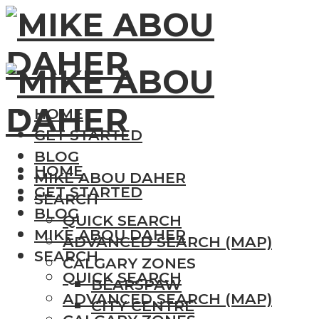
HOME
GET STARTED
BLOG
HOME
MIKE ABOU DAHER
GET STARTED
SEARCH
BLOG
QUICK SEARCH
MIKE ABOU DAHER
ADVANCED SEARCH (MAP)
SEARCH
CALGARY ZONES
QUICK SEARCH
BEARSPAW
ADVANCED SEARCH (MAP)
CITY CENTRE