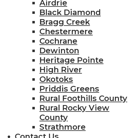
Airdrie
Black Diamond
Bragg Creek
Chestermere
Cochrane
Dewinton
Heritage Pointe
High River
Okotoks
Priddis Greens
Rural Foothills County
Rural Rocky View
County
Strathmore
Contact Us