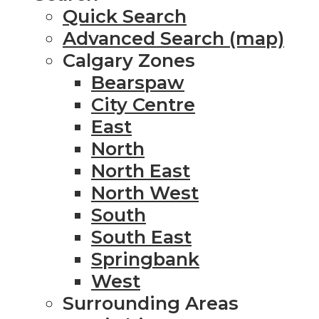
Quick Search
Advanced Search (map)
Calgary Zones
Bearspaw
City Centre
East
North
North East
North West
South
South East
Springbank
West
Surrounding Areas