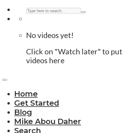
No videos yet!
Click on "Watch later" to put
videos here
Home
Get Started
Blog
Mike Abou Daher
Search