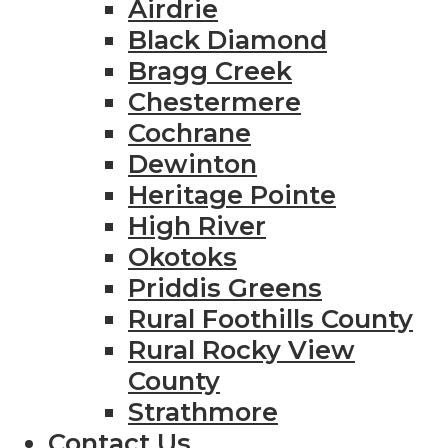
Airdrie
Black Diamond
Bragg Creek
Chestermere
Cochrane
Dewinton
Heritage Pointe
High River
Okotoks
Priddis Greens
Rural Foothills County
Rural Rocky View
County
Strathmore
Contact Us