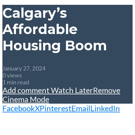
Calgary’s
Affordable
Housing Boom
January 27, 2024
0 views
1 min read
Add comment
Watch Later
Remove
Cinema Mode
Facebook
X
Pinterest
Email
LinkedIn