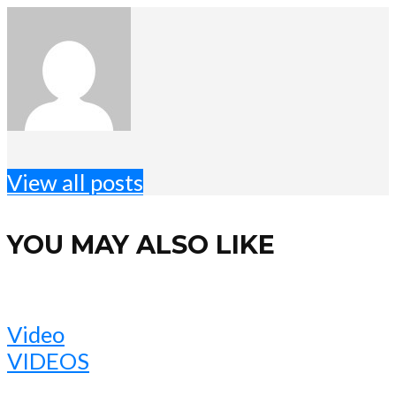
View all posts
YOU MAY ALSO LIKE
Video
VIDEOS