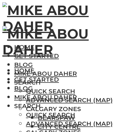
HOME
GET STARTED
BLOG
HOME
MIKE ABOU DAHER
GET STARTED
SEARCH
BLOG
QUICK SEARCH
MIKE ABOU DAHER
ADVANCED SEARCH (MAP)
SEARCH
CALGARY ZONES
QUICK SEARCH
BEARSPAW
ADVANCED SEARCH (MAP)
CITY CENTRE