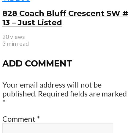
828 Coach Bluff Crescent SW #
13 – Just Listed
20 views
3 min read
ADD COMMENT
Your email address will not be
published.
Required fields are marked
*
Comment
*