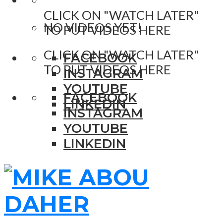
CLICK ON "WATCH LATER"
NO VIDEOS YET!
TO PUT VIDEOS HERE
CLICK ON "WATCH LATER"
FACEBOOK
TO PUT VIDEOS HERE
INSTAGRAM
YOUTUBE
FACEBOOK
LINKEDIN
INSTAGRAM
YOUTUBE
LINKEDIN