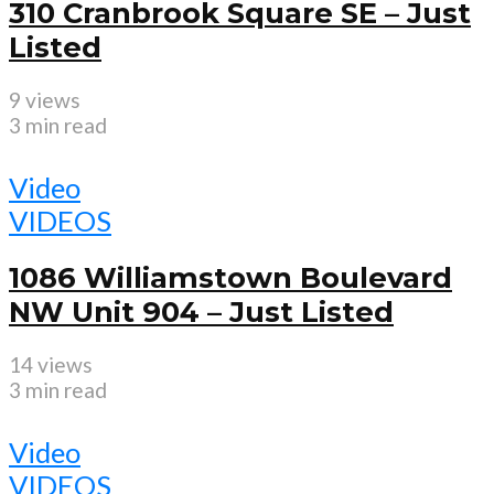
310 Cranbrook Square SE – Just
Listed
9 views
3 min read
Video
VIDEOS
1086 Williamstown Boulevard
NW Unit 904 – Just Listed
14 views
3 min read
Video
VIDEOS