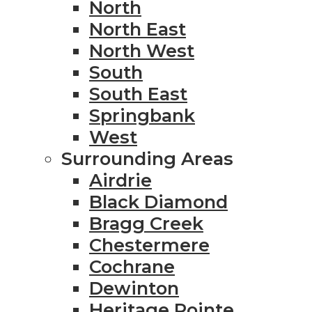
North
North East
North West
South
South East
Springbank
West
Surrounding Areas
Airdrie
Black Diamond
Bragg Creek
Chestermere
Cochrane
Dewinton
Heritage Pointe