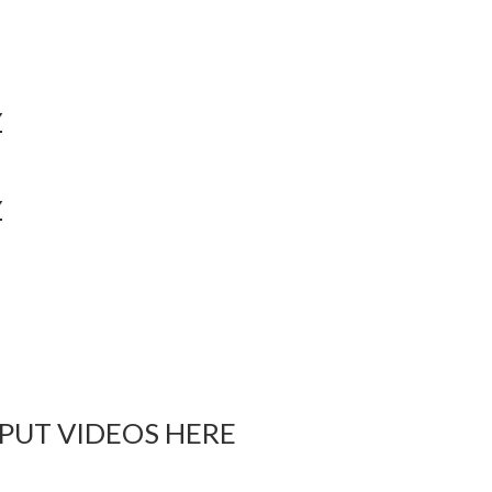
Y
Y
 PUT VIDEOS HERE