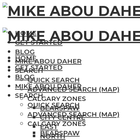
HOME
GET STARTED
BLOG
HOME
MIKE ABOU DAHER
GET STARTED
SEARCH
BLOG
QUICK SEARCH
MIKE ABOU DAHER
ADVANCED SEARCH (MAP)
SEARCH
CALGARY ZONES
QUICK SEARCH
BEARSPAW
ADVANCED SEARCH (MAP)
CITY CENTRE
CALGARY ZONES
EAST
BEARSPAW
NORTH