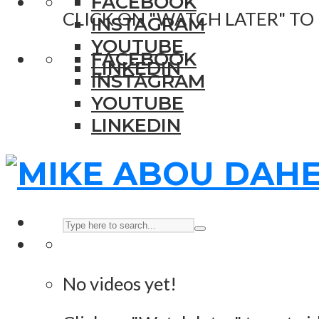
FACEBOOK
CLICK ON "WATCH LATER" TO
INSTAGRAM
YOUTUBE
FACEBOOK
LINKEDIN
INSTAGRAM
YOUTUBE
LINKEDIN
No videos yet!