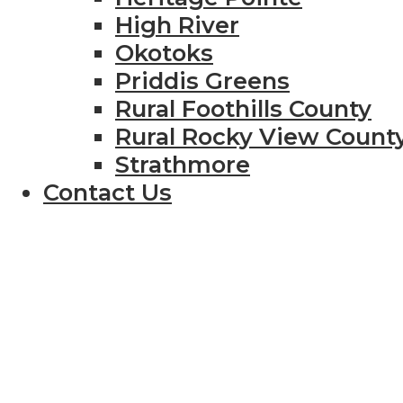
High River
Okotoks
Priddis Greens
Rural Foothills County
Rural Rocky View Count
Strathmore
Contact Us