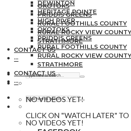
DEWINTON
OKOTOKS
HERITAGE POINTE
PRIDDIS GREENS
HIGH RIVER
RURAL FOOTHILLS COUNTY
OKOTOKS
RURAL ROCKY VIEW COUNT
PRIDDIS GREENS
STRATHMORE
RURAL FOOTHILLS COUNTY
CONTACT US
RURAL ROCKY VIEW COUNT
···
STRATHMORE
CONTACT US
···
NO VIDEOS YET!
CLICK ON "WATCH LATER" TO
NO VIDEOS YET!