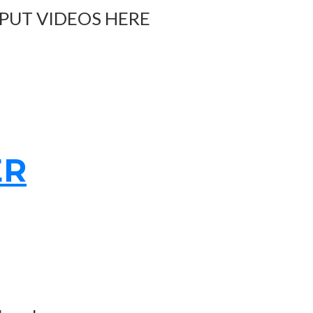
 PUT VIDEOS HERE