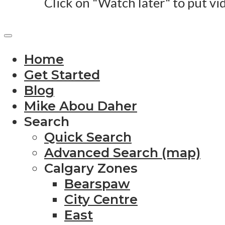
Click on "Watch later" to put vi
Home
Get Started
Blog
Mike Abou Daher
Search
Quick Search
Advanced Search (map)
Calgary Zones
Bearspaw
City Centre
East