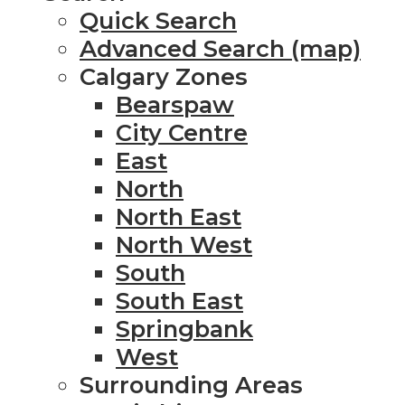
Quick Search
Advanced Search (map)
Calgary Zones
Bearspaw
City Centre
East
North
North East
North West
South
South East
Springbank
West
Surrounding Areas