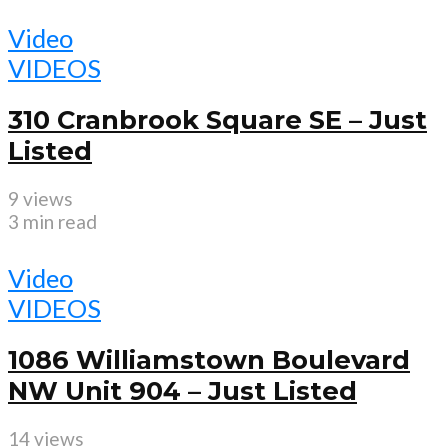
Video
VIDEOS
310 Cranbrook Square SE – Just
Listed
9 views
3 min read
Video
VIDEOS
1086 Williamstown Boulevard
NW Unit 904 – Just Listed
14 views