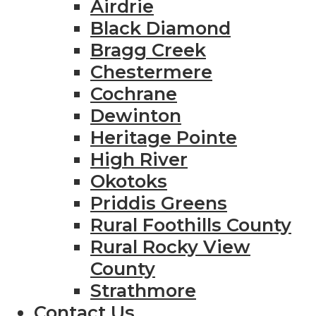
Airdrie
Black Diamond
Bragg Creek
Chestermere
Cochrane
Dewinton
Heritage Pointe
High River
Okotoks
Priddis Greens
Rural Foothills County
Rural Rocky View
County
Strathmore
Contact Us