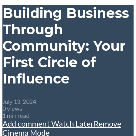
Building Business
Through
Community: Your
First Circle of
Influence
July 13, 2024
0 views
1 min read
Add comment
Watch Later
Remove
Cinema Mode