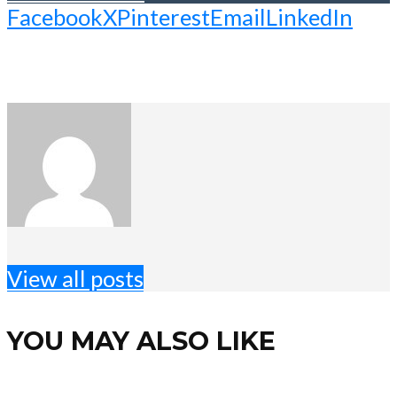
Facebook
X
Pinterest
Email
LinkedIn
View all posts
YOU MAY ALSO LIKE