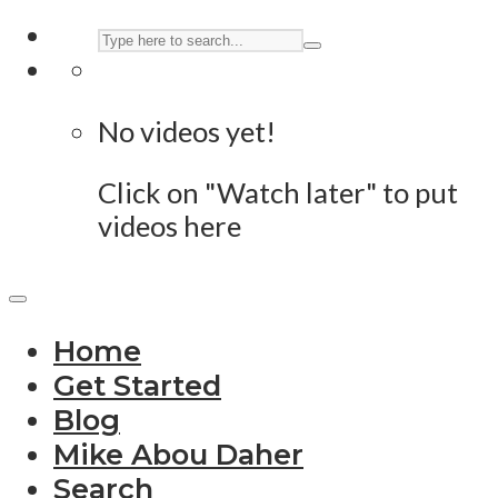
No videos yet!
Click on "Watch later" to put
videos here
Home
Get Started
Blog
Mike Abou Daher
Search