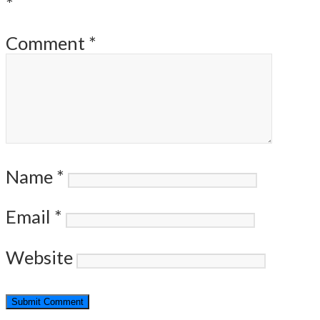
*
Comment
*
Name
*
Email
*
Website