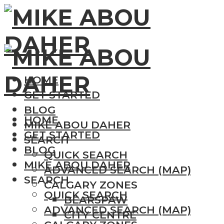
HOME
GET STARTED
BLOG
HOME
MIKE ABOU DAHER
GET STARTED
SEARCH
BLOG
QUICK SEARCH
MIKE ABOU DAHER
ADVANCED SEARCH (MAP)
SEARCH
CALGARY ZONES
QUICK SEARCH
BEARSPAW
ADVANCED SEARCH (MAP)
CITY CENTRE