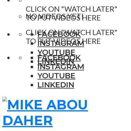
CLICK ON "WATCH LATER"
NO VIDEOS YET!
TO PUT VIDEOS HERE
CLICK ON "WATCH LATER"
FACEBOOK
TO PUT VIDEOS HERE
INSTAGRAM
YOUTUBE
FACEBOOK
LINKEDIN
INSTAGRAM
YOUTUBE
LINKEDIN