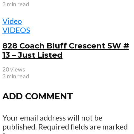
3 min read
Video
VIDEOS
828 Coach Bluff Crescent SW #
13 – Just Listed
20 views
3 min read
ADD COMMENT
Your email address will not be
published.
Required fields are marked