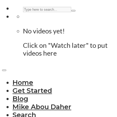
No videos yet!
Click on "Watch later" to put
videos here
Home
Get Started
Blog
Mike Abou Daher
Search