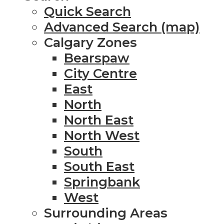
Quick Search
Advanced Search (map)
Calgary Zones
Bearspaw
City Centre
East
North
North East
North West
South
South East
Springbank
West
Surrounding Areas