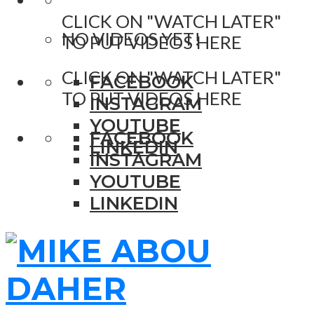
CLICK ON "WATCH LATER"
NO VIDEOS YET!
TO PUT VIDEOS HERE
CLICK ON "WATCH LATER"
FACEBOOK
TO PUT VIDEOS HERE
INSTAGRAM
YOUTUBE
FACEBOOK
LINKEDIN
INSTAGRAM
YOUTUBE
LINKEDIN