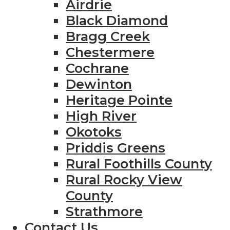
Airdrie
Black Diamond
Bragg Creek
Chestermere
Cochrane
Dewinton
Heritage Pointe
High River
Okotoks
Priddis Greens
Rural Foothills County
Rural Rocky View
County
Strathmore
Contact Us