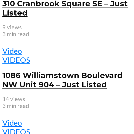
310 Cranbrook Square SE – Just
Listed
9 views
3 min read
Video
VIDEOS
1086 Williamstown Boulevard
NW Unit 904 – Just Listed
14 views
3 min read
Video
VIDEOS