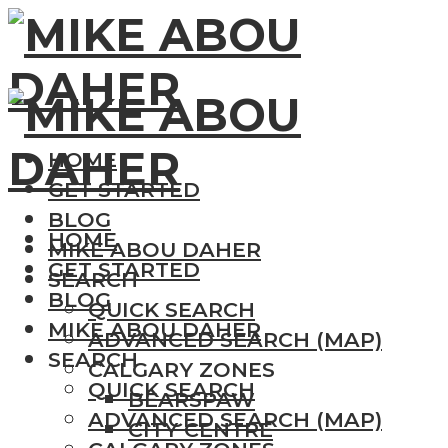
HOME
GET STARTED
BLOG
HOME
MIKE ABOU DAHER
GET STARTED
SEARCH
BLOG
QUICK SEARCH
MIKE ABOU DAHER
ADVANCED SEARCH (MAP)
SEARCH
CALGARY ZONES
QUICK SEARCH
BEARSPAW
ADVANCED SEARCH (MAP)
CITY CENTRE