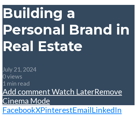
Building a
Personal Brand in
Real Estate
July 21, 2024
0 views
1 min read
Add comment
Watch Later
Remove
Cinema Mode
Facebook
X
Pinterest
Email
LinkedIn