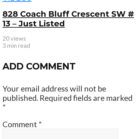
828 Coach Bluff Crescent SW #
13 – Just Listed
20 views
3 min read
ADD COMMENT
Your email address will not be
published.
Required fields are marked
*
Comment
*