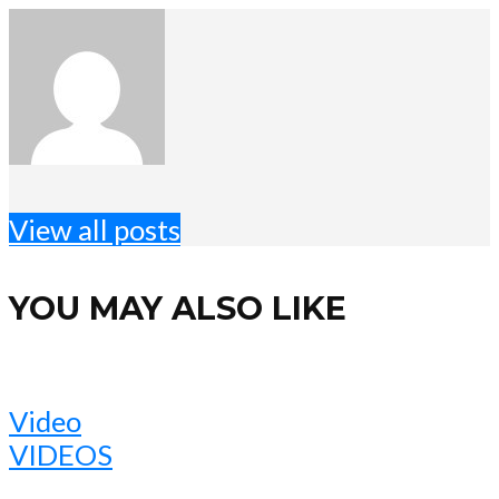
View all posts
YOU MAY ALSO LIKE
Video
VIDEOS