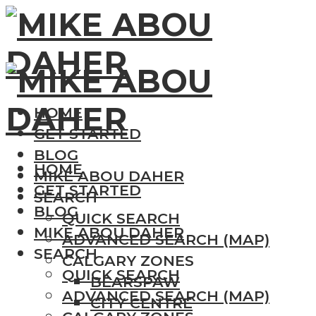
HOME
GET STARTED
BLOG
HOME
MIKE ABOU DAHER
GET STARTED
SEARCH
BLOG
QUICK SEARCH
MIKE ABOU DAHER
ADVANCED SEARCH (MAP)
SEARCH
CALGARY ZONES
QUICK SEARCH
BEARSPAW
ADVANCED SEARCH (MAP)
CITY CENTRE