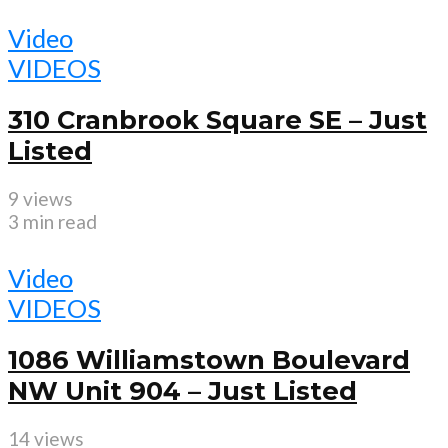
Video
VIDEOS
310 Cranbrook Square SE – Just
Listed
9 views
3 min read
Video
VIDEOS
1086 Williamstown Boulevard
NW Unit 904 – Just Listed
14 views