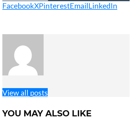
Facebook
X
Pinterest
Email
LinkedIn
View all posts
YOU MAY ALSO LIKE