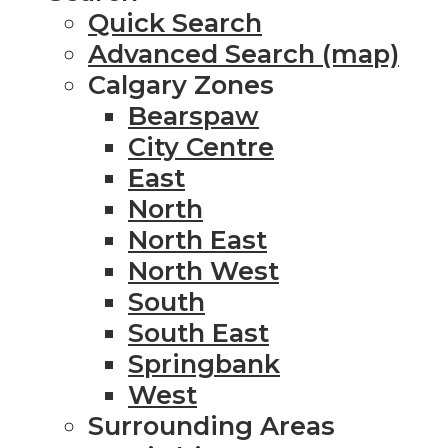
Quick Search
Advanced Search (map)
Calgary Zones
Bearspaw
City Centre
East
North
North East
North West
South
South East
Springbank
West
Surrounding Areas