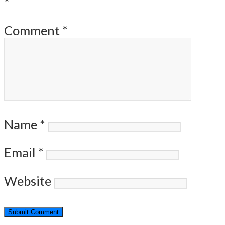
*
Comment
*
Name
*
Email
*
Website