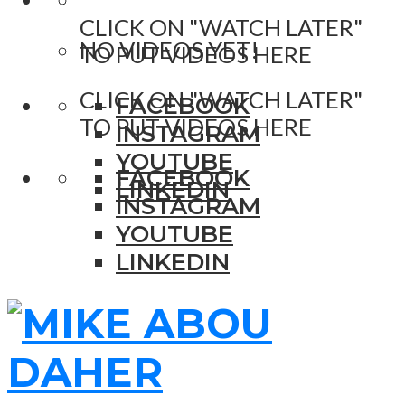
CLICK ON "WATCH LATER"
NO VIDEOS YET!
TO PUT VIDEOS HERE
CLICK ON "WATCH LATER"
FACEBOOK
TO PUT VIDEOS HERE
INSTAGRAM
YOUTUBE
FACEBOOK
LINKEDIN
INSTAGRAM
YOUTUBE
LINKEDIN