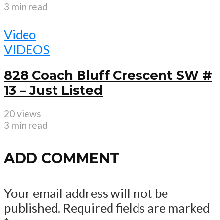
3 min read
Video
VIDEOS
828 Coach Bluff Crescent SW #
13 – Just Listed
20 views
3 min read
ADD COMMENT
Your email address will not be
published.
Required fields are marked