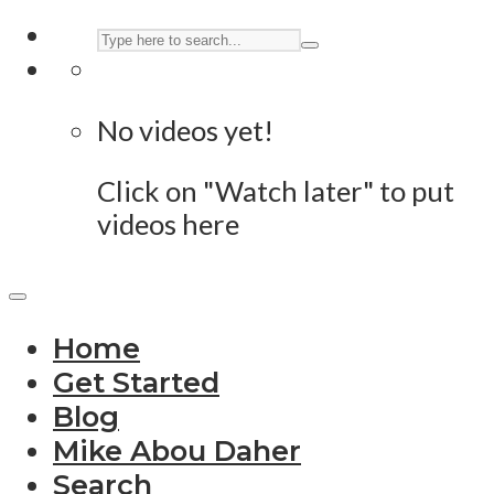
No videos yet!
Click on "Watch later" to put
videos here
Home
Get Started
Blog
Mike Abou Daher
Search