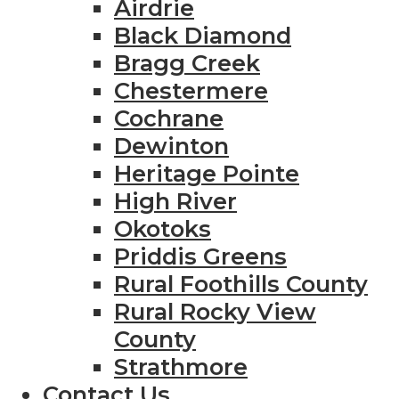
Airdrie
Black Diamond
Bragg Creek
Chestermere
Cochrane
Dewinton
Heritage Pointe
High River
Okotoks
Priddis Greens
Rural Foothills County
Rural Rocky View
County
Strathmore
Contact Us