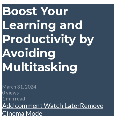
Boost Your
Learning and
Productivity by
Avoiding
Multitasking
March 31, 2024
0 views
1 min read
Add comment
Watch Later
Remove
Cinema Mode