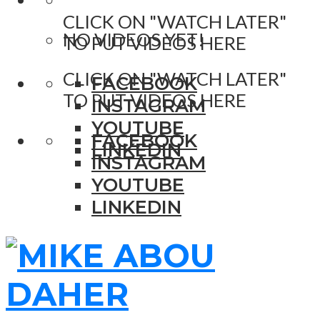
CLICK ON "WATCH LATER"
NO VIDEOS YET!
TO PUT VIDEOS HERE
CLICK ON "WATCH LATER"
FACEBOOK
TO PUT VIDEOS HERE
INSTAGRAM
YOUTUBE
FACEBOOK
LINKEDIN
INSTAGRAM
YOUTUBE
LINKEDIN