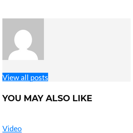
View all posts
YOU MAY ALSO LIKE
Video