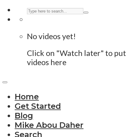
No videos yet!
Click on "Watch later" to put
videos here
Home
Get Started
Blog
Mike Abou Daher
Search