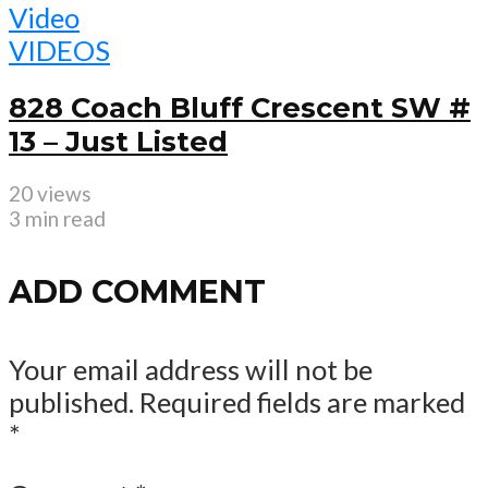
Video
VIDEOS
828 Coach Bluff Crescent SW #
13 – Just Listed
20 views
3 min read
ADD COMMENT
Your email address will not be
published.
Required fields are marked
*