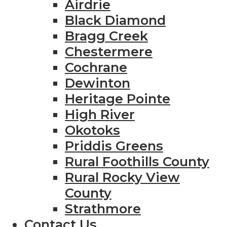
Airdrie
Black Diamond
Bragg Creek
Chestermere
Cochrane
Dewinton
Heritage Pointe
High River
Okotoks
Priddis Greens
Rural Foothills County
Rural Rocky View
County
Strathmore
Contact Us