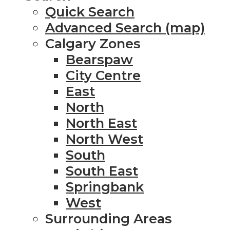
Quick Search
Advanced Search (map)
Calgary Zones
Bearspaw
City Centre
East
North
North East
North West
South
South East
Springbank
West
Surrounding Areas