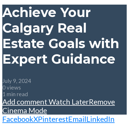
Achieve Your
Calgary Real
Estate Goals with
Expert Guidance
July 9, 2024
0 views
1 min read
Add comment
Watch Later
Remove
Cinema Mode
Facebook
X
Pinterest
Email
LinkedIn