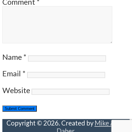
Comment
*
Name
*
Email
*
Website
Copyright © 2026. Created by
Mike Abou
Daher
.