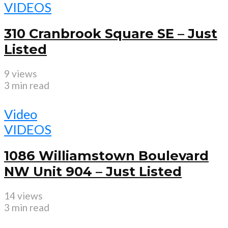
VIDEOS
310 Cranbrook Square SE – Just
Listed
9 views
3 min read
Video
VIDEOS
1086 Williamstown Boulevard
NW Unit 904 – Just Listed
14 views
3 min read