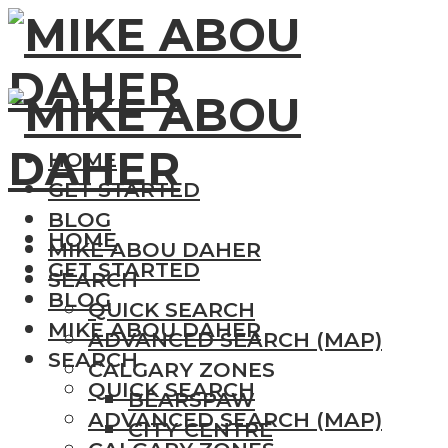
HOME
GET STARTED
BLOG
HOME
MIKE ABOU DAHER
GET STARTED
SEARCH
BLOG
QUICK SEARCH
MIKE ABOU DAHER
ADVANCED SEARCH (MAP)
SEARCH
CALGARY ZONES
QUICK SEARCH
BEARSPAW
ADVANCED SEARCH (MAP)
CITY CENTRE