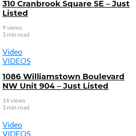
310 Cranbrook Square SE – Just
Listed
9 views
3 min read
Video
VIDEOS
1086 Williamstown Boulevard
NW Unit 904 – Just Listed
14 views
3 min read
Video
VIDEOS