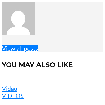
View all posts
YOU MAY ALSO LIKE
Video
VIDEOS