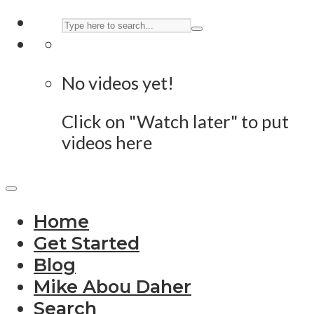
No videos yet!
Click on "Watch later" to put
videos here
Home
Get Started
Blog
Mike Abou Daher
Search