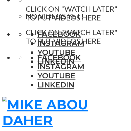
CLICK ON "WATCH LATER"
NO VIDEOS YET!
TO PUT VIDEOS HERE
CLICK ON "WATCH LATER"
FACEBOOK
TO PUT VIDEOS HERE
INSTAGRAM
YOUTUBE
FACEBOOK
LINKEDIN
INSTAGRAM
YOUTUBE
LINKEDIN