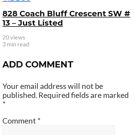
828 Coach Bluff Crescent SW #
13 – Just Listed
20 views
3 min read
ADD COMMENT
Your email address will not be
published.
Required fields are marked
*
Comment
*