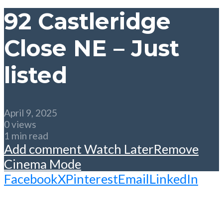
92 Castleridge
Close NE – Just
listed
April 9, 2025
0 views
1 min read
Add comment
Watch Later
Remove
Cinema Mode
Facebook
X
Pinterest
Email
LinkedIn