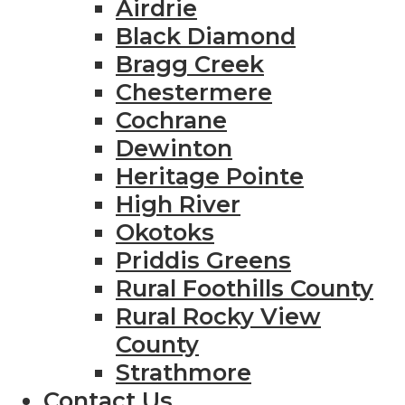
Airdrie
Black Diamond
Bragg Creek
Chestermere
Cochrane
Dewinton
Heritage Pointe
High River
Okotoks
Priddis Greens
Rural Foothills County
Rural Rocky View
County
Strathmore
Contact Us