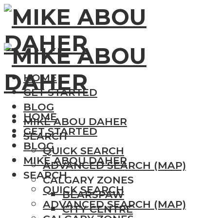
HOME
GET STARTED
BLOG
HOME
MIKE ABOU DAHER
GET STARTED
SEARCH
BLOG
QUICK SEARCH
MIKE ABOU DAHER
ADVANCED SEARCH (MAP)
SEARCH
CALGARY ZONES
QUICK SEARCH
BEARSPAW
ADVANCED SEARCH (MAP)
CITY CENTRE