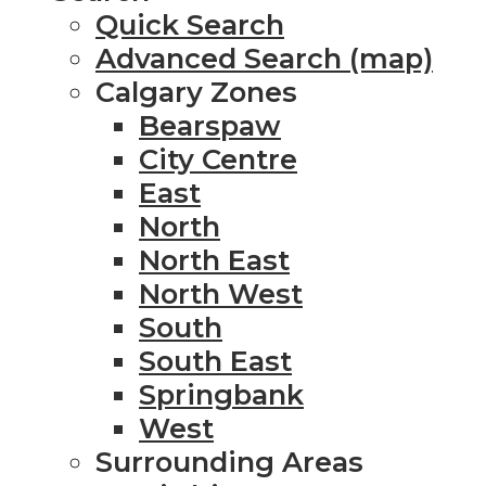
Quick Search
Advanced Search (map)
Calgary Zones
Bearspaw
City Centre
East
North
North East
North West
South
South East
Springbank
West
Surrounding Areas