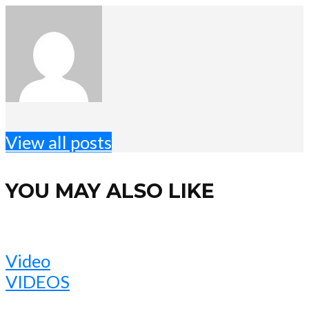
View all posts
YOU MAY ALSO LIKE
Video
VIDEOS