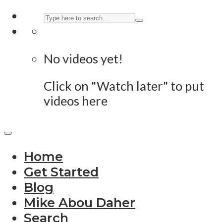
No videos yet!
Click on "Watch later" to put
videos here
Home
Get Started
Blog
Mike Abou Daher
Search