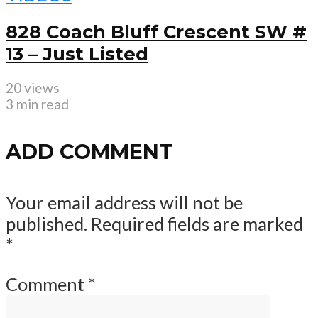
828 Coach Bluff Crescent SW #
13 – Just Listed
20 views
3 min read
ADD COMMENT
Your email address will not be
published.
Required fields are marked
*
Comment
*