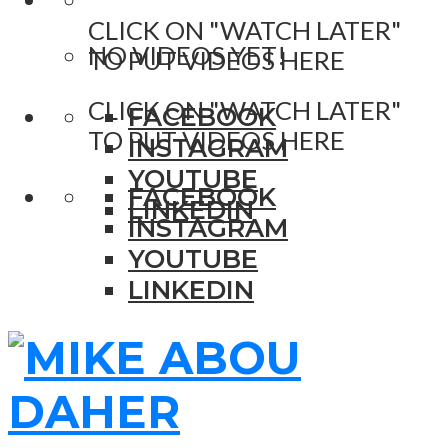
CLICK ON "WATCH LATER"
NO VIDEOS YET!
TO PUT VIDEOS HERE
CLICK ON "WATCH LATER"
FACEBOOK
TO PUT VIDEOS HERE
INSTAGRAM
YOUTUBE
FACEBOOK
LINKEDIN
INSTAGRAM
YOUTUBE
LINKEDIN