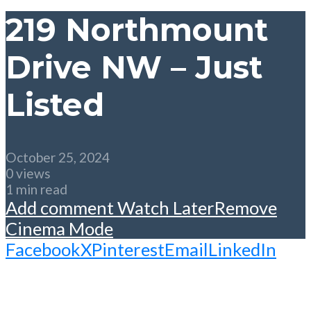
219 Northmount
Drive NW – Just
Listed
October 25, 2024
0 views
1 min read
Add comment
Watch Later
Remove
Cinema Mode
Facebook
X
Pinterest
Email
LinkedIn