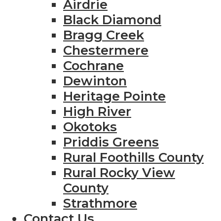
Airdrie
Black Diamond
Bragg Creek
Chestermere
Cochrane
Dewinton
Heritage Pointe
High River
Okotoks
Priddis Greens
Rural Foothills County
Rural Rocky View
County
Strathmore
Contact Us