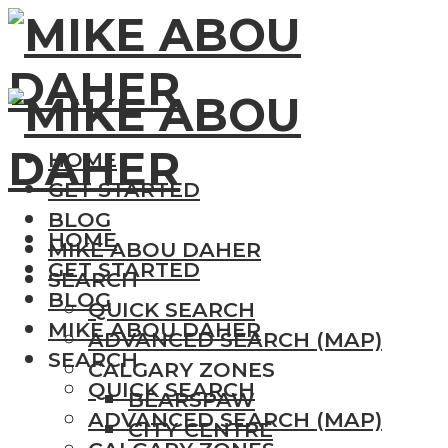
HOME
GET STARTED
BLOG
HOME
MIKE ABOU DAHER
GET STARTED
SEARCH
BLOG
QUICK SEARCH
MIKE ABOU DAHER
ADVANCED SEARCH (MAP)
SEARCH
CALGARY ZONES
QUICK SEARCH
BEARSPAW
ADVANCED SEARCH (MAP)
CITY CENTRE