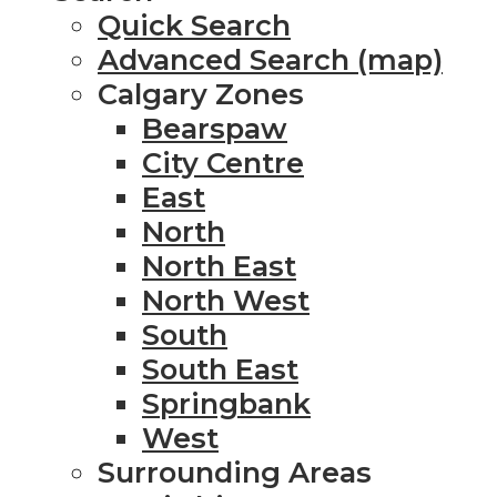
Quick Search
Advanced Search (map)
Calgary Zones
Bearspaw
City Centre
East
North
North East
North West
South
South East
Springbank
West
Surrounding Areas