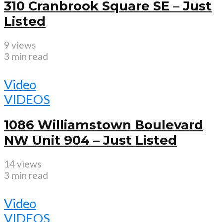
310 Cranbrook Square SE – Just
Listed
9 views
3 min read
Video
VIDEOS
1086 Williamstown Boulevard
NW Unit 904 – Just Listed
14 views
3 min read
Video
VIDEOS