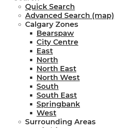
Quick Search
Advanced Search (map)
Calgary Zones
Bearspaw
City Centre
East
North
North East
North West
South
South East
Springbank
West
Surrounding Areas