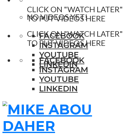
CLICK ON "WATCH LATER"
NO VIDEOS YET!
TO PUT VIDEOS HERE
CLICK ON "WATCH LATER"
FACEBOOK
TO PUT VIDEOS HERE
INSTAGRAM
YOUTUBE
FACEBOOK
LINKEDIN
INSTAGRAM
YOUTUBE
LINKEDIN