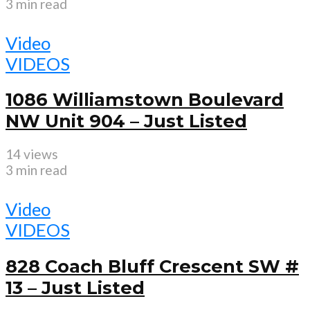
3 min read
Video
VIDEOS
1086 Williamstown Boulevard
NW Unit 904 – Just Listed
14 views
3 min read
Video
VIDEOS
828 Coach Bluff Crescent SW #
13 – Just Listed