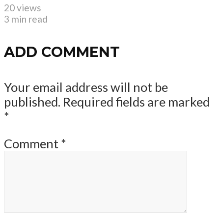
20 views
3 min read
ADD COMMENT
Your email address will not be
published.
Required fields are marked
*
Comment
*