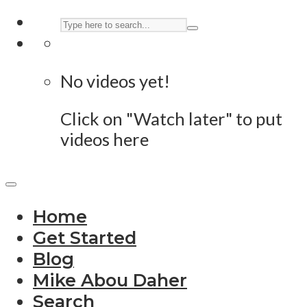
No videos yet!
Click on "Watch later" to put
videos here
Home
Get Started
Blog
Mike Abou Daher
Search