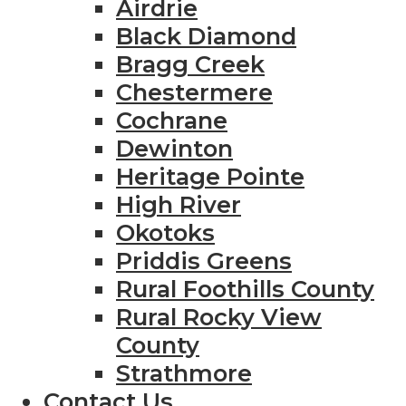
Airdrie
Black Diamond
Bragg Creek
Chestermere
Cochrane
Dewinton
Heritage Pointe
High River
Okotoks
Priddis Greens
Rural Foothills County
Rural Rocky View
County
Strathmore
Contact Us