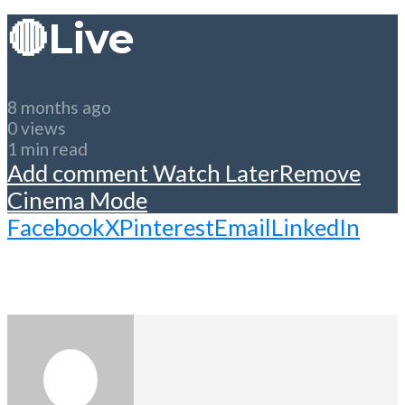
🔴Live
8 months ago
0 views
1 min read
Add comment
Watch Later
Remove
Cinema Mode
Facebook
X
Pinterest
Email
LinkedIn