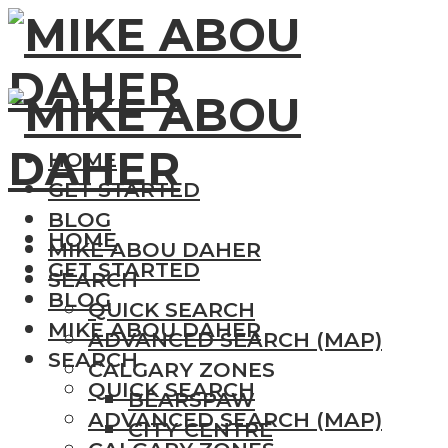
HOME
GET STARTED
BLOG
HOME
MIKE ABOU DAHER
GET STARTED
SEARCH
BLOG
QUICK SEARCH
MIKE ABOU DAHER
ADVANCED SEARCH (MAP)
SEARCH
CALGARY ZONES
QUICK SEARCH
BEARSPAW
ADVANCED SEARCH (MAP)
CITY CENTRE