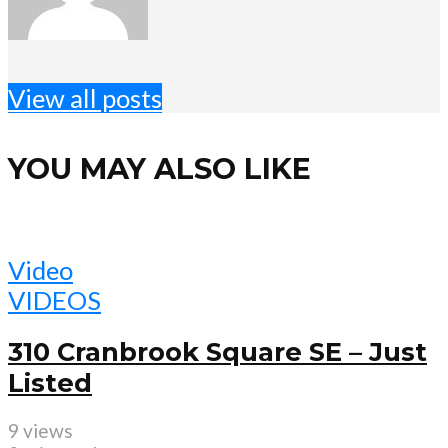
View all posts
YOU MAY ALSO LIKE
Video
VIDEOS
310 Cranbrook Square SE – Just
Listed
9 views