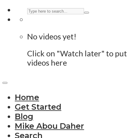
No videos yet!
Click on "Watch later" to put
videos here
Home
Get Started
Blog
Mike Abou Daher
Search