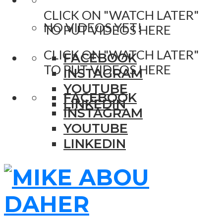
CLICK ON "WATCH LATER"
NO VIDEOS YET!
TO PUT VIDEOS HERE
CLICK ON "WATCH LATER"
FACEBOOK
TO PUT VIDEOS HERE
INSTAGRAM
YOUTUBE
FACEBOOK
LINKEDIN
INSTAGRAM
YOUTUBE
LINKEDIN