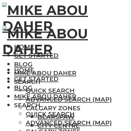
HOME
GET STARTED
BLOG
HOME
MIKE ABOU DAHER
GET STARTED
SEARCH
BLOG
QUICK SEARCH
MIKE ABOU DAHER
ADVANCED SEARCH (MAP)
SEARCH
CALGARY ZONES
QUICK SEARCH
BEARSPAW
ADVANCED SEARCH (MAP)
CITY CENTRE