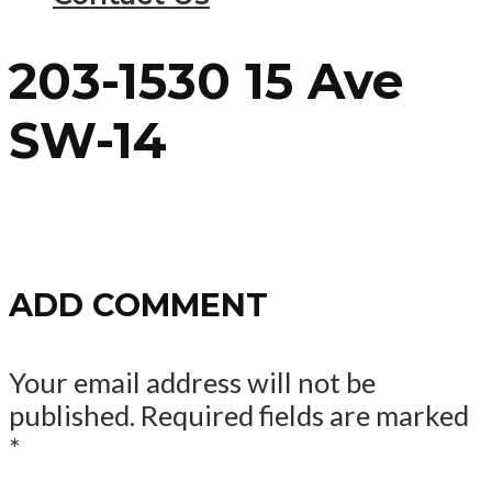
203-1530 15 Ave
SW-14
ADD COMMENT
Your email address will not be
published.
Required fields are marked
*