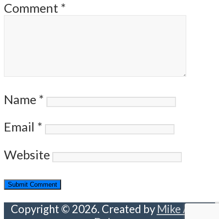
Comment
*
Name
*
Email
*
Website
Copyright © 2026. Created by
Mike Abou