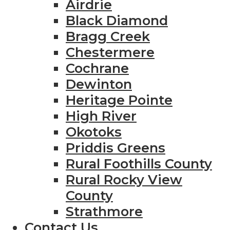
Airdrie
Black Diamond
Bragg Creek
Chestermere
Cochrane
Dewinton
Heritage Pointe
High River
Okotoks
Priddis Greens
Rural Foothills County
Rural Rocky View
County
Strathmore
Contact Us