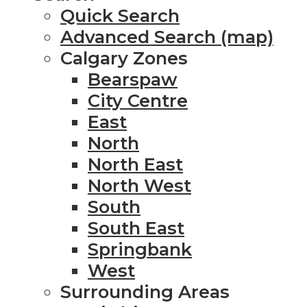
Quick Search
Advanced Search (map)
Calgary Zones
Bearspaw
City Centre
East
North
North East
North West
South
South East
Springbank
West
Surrounding Areas