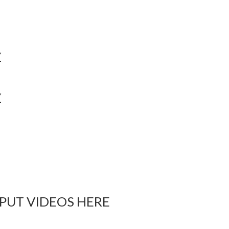
Y
Y
 PUT VIDEOS HERE