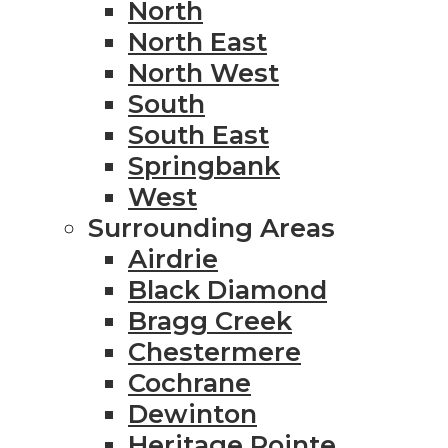
North
North East
North West
South
South East
Springbank
West
Surrounding Areas
Airdrie
Black Diamond
Bragg Creek
Chestermere
Cochrane
Dewinton
Heritage Pointe