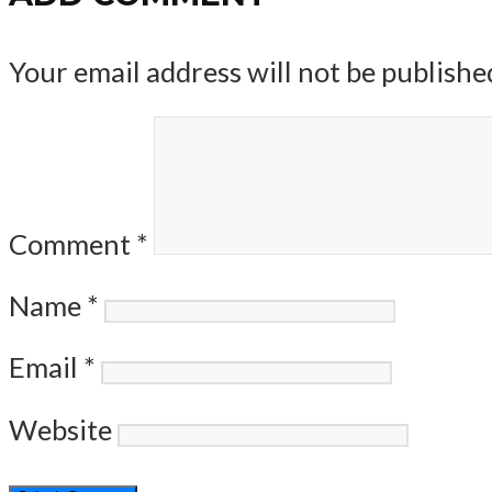
Your email address will not be publishe
Comment
*
Name
*
Email
*
Website