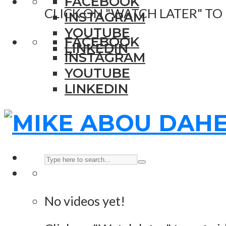
FACEBOOK
CLICK ON "WATCH LATER" TO
INSTAGRAM
YOUTUBE
FACEBOOK
LINKEDIN
INSTAGRAM
YOUTUBE
LINKEDIN
No videos yet!