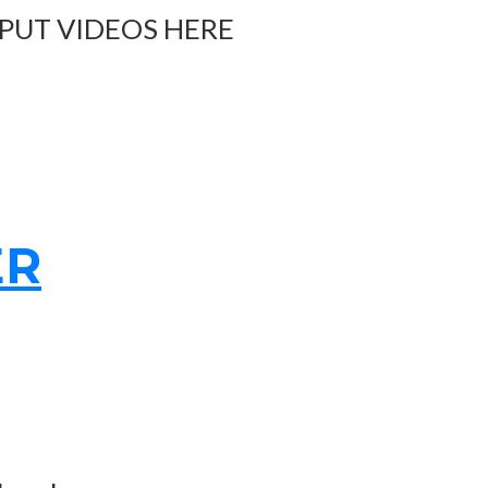
 PUT VIDEOS HERE