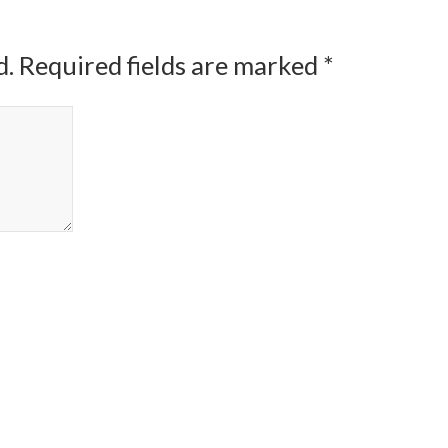
d.
Required fields are marked
*