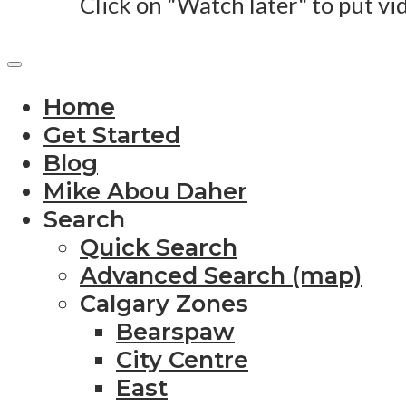
Click on "Watch later" to put vi
Home
Get Started
Blog
Mike Abou Daher
Search
Quick Search
Advanced Search (map)
Calgary Zones
Bearspaw
City Centre
East