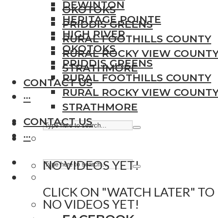
DEWINTON
OKOTOKS
HERITAGE POINTE
PRIDDIS GREENS
HIGH RIVER
RURAL FOOTHILLS COUNTY
OKOTOKS
RURAL ROCKY VIEW COUNT
PRIDDIS GREENS
STRATHMORE
RURAL FOOTHILLS COUNTY
CONTACT US
RURAL ROCKY VIEW COUNT
···
STRATHMORE
CONTACT US
···
NO VIDEOS YET!
CLICK ON "WATCH LATER" TO
NO VIDEOS YET!