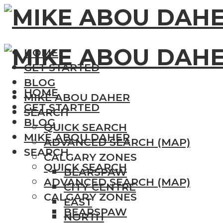
HOME
GET STARTED
BLOG
HOME
MIKE ABOU DAHER
GET STARTED
SEARCH
BLOG
QUICK SEARCH
MIKE ABOU DAHER
ADVANCED SEARCH (MAP)
SEARCH
CALGARY ZONES
QUICK SEARCH
BEARSPAW
ADVANCED SEARCH (MAP)
CITY CENTRE
CALGARY ZONES
EAST
BEARSPAW
NORTH