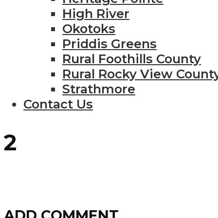
High River
Okotoks
Priddis Greens
Rural Foothills County
Rural Rocky View Count
Strathmore
Contact Us
2
ADD COMMENT