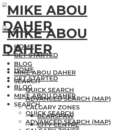
HOME
GET STARTED
BLOG
HOME
MIKE ABOU DAHER
GET STARTED
SEARCH
BLOG
QUICK SEARCH
MIKE ABOU DAHER
ADVANCED SEARCH (MAP)
SEARCH
CALGARY ZONES
QUICK SEARCH
BEARSPAW
ADVANCED SEARCH (MAP)
CITY CENTRE