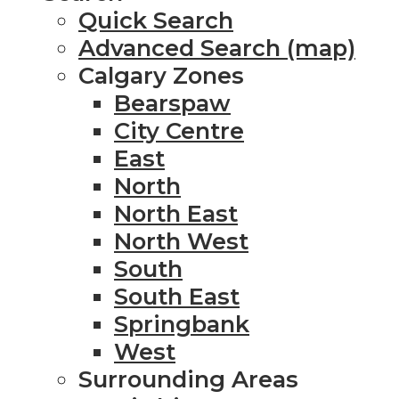
Quick Search
Advanced Search (map)
Calgary Zones
Bearspaw
City Centre
East
North
North East
North West
South
South East
Springbank
West
Surrounding Areas