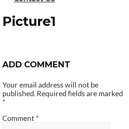
Picture1
ADD COMMENT
Your email address will not be
published.
Required fields are marked
*
Comment
*