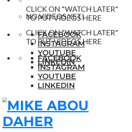
CLICK ON "WATCH LATER"
NO VIDEOS YET!
TO PUT VIDEOS HERE
CLICK ON "WATCH LATER"
FACEBOOK
TO PUT VIDEOS HERE
INSTAGRAM
YOUTUBE
FACEBOOK
LINKEDIN
INSTAGRAM
YOUTUBE
LINKEDIN