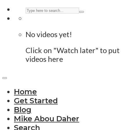
No videos yet!
Click on "Watch later" to put
videos here
Home
Get Started
Blog
Mike Abou Daher
Search