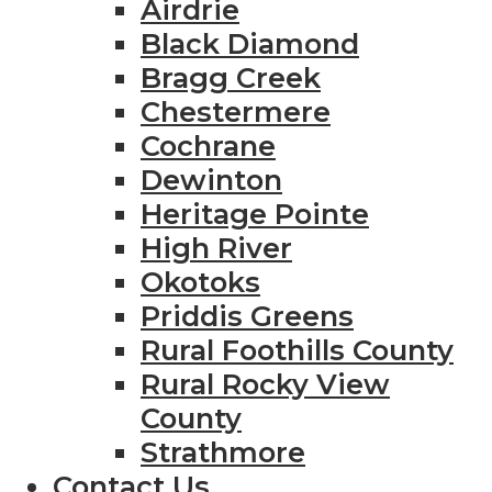
Airdrie
Black Diamond
Bragg Creek
Chestermere
Cochrane
Dewinton
Heritage Pointe
High River
Okotoks
Priddis Greens
Rural Foothills County
Rural Rocky View
County
Strathmore
Contact Us