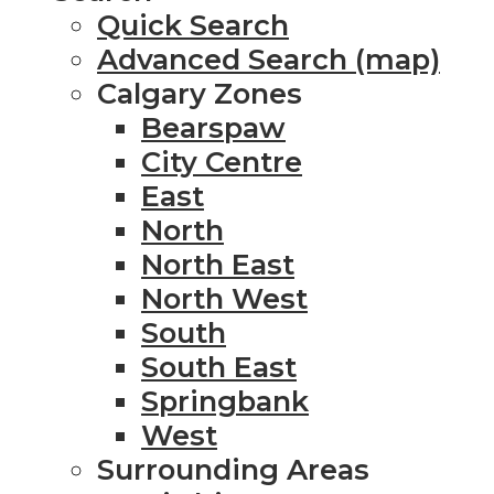
Quick Search
Advanced Search (map)
Calgary Zones
Bearspaw
City Centre
East
North
North East
North West
South
South East
Springbank
West
Surrounding Areas