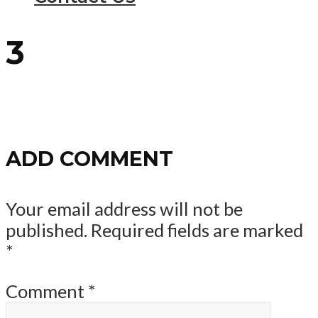
3
ADD COMMENT
Your email address will not be
published.
Required fields are marked
*
Comment
*