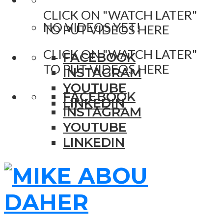
CLICK ON "WATCH LATER"
NO VIDEOS YET!
TO PUT VIDEOS HERE
CLICK ON "WATCH LATER"
FACEBOOK
TO PUT VIDEOS HERE
INSTAGRAM
YOUTUBE
FACEBOOK
LINKEDIN
INSTAGRAM
YOUTUBE
LINKEDIN