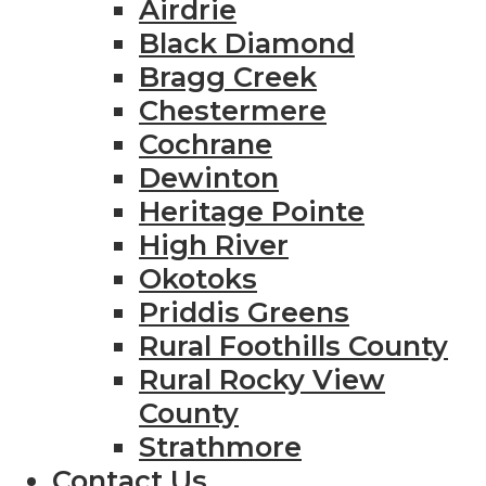
Airdrie
Black Diamond
Bragg Creek
Chestermere
Cochrane
Dewinton
Heritage Pointe
High River
Okotoks
Priddis Greens
Rural Foothills County
Rural Rocky View
County
Strathmore
Contact Us