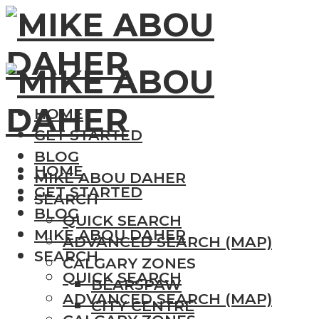
HOME
GET STARTED
BLOG
HOME
MIKE ABOU DAHER
GET STARTED
SEARCH
BLOG
QUICK SEARCH
MIKE ABOU DAHER
ADVANCED SEARCH (MAP)
SEARCH
CALGARY ZONES
QUICK SEARCH
BEARSPAW
ADVANCED SEARCH (MAP)
CITY CENTRE