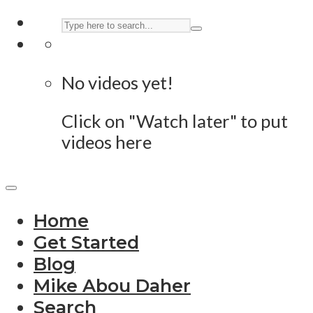
No videos yet!
Click on "Watch later" to put
videos here
Home
Get Started
Blog
Mike Abou Daher
Search