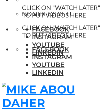
CLICK ON "WATCH LATER"
NO VIDEOS YET!
TO PUT VIDEOS HERE
CLICK ON "WATCH LATER"
FACEBOOK
TO PUT VIDEOS HERE
INSTAGRAM
YOUTUBE
FACEBOOK
LINKEDIN
INSTAGRAM
YOUTUBE
LINKEDIN