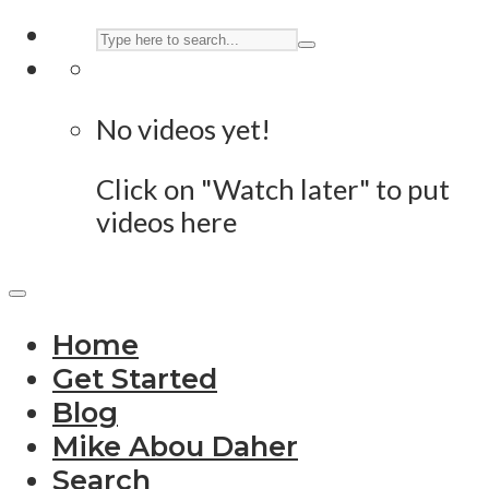
No videos yet!
Click on "Watch later" to put
videos here
Home
Get Started
Blog
Mike Abou Daher
Search