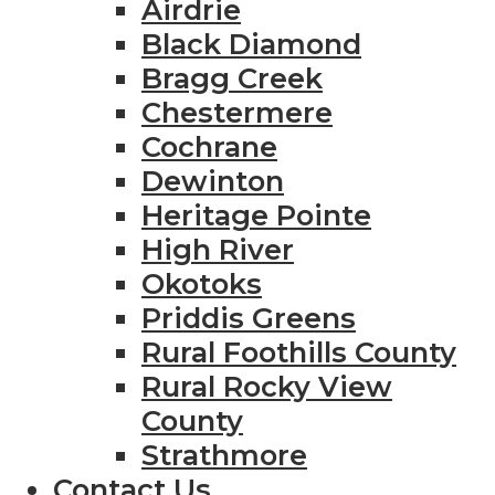
Airdrie
Black Diamond
Bragg Creek
Chestermere
Cochrane
Dewinton
Heritage Pointe
High River
Okotoks
Priddis Greens
Rural Foothills County
Rural Rocky View
County
Strathmore
Contact Us