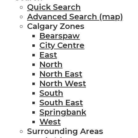
Quick Search
Advanced Search (map)
Calgary Zones
Bearspaw
City Centre
East
North
North East
North West
South
South East
Springbank
West
Surrounding Areas