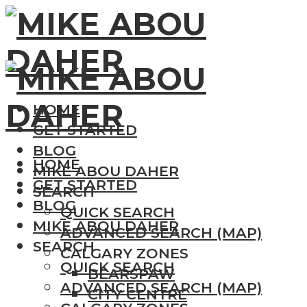
HOME
GET STARTED
BLOG
HOME
MIKE ABOU DAHER
GET STARTED
SEARCH
BLOG
QUICK SEARCH
MIKE ABOU DAHER
ADVANCED SEARCH (MAP)
SEARCH
CALGARY ZONES
QUICK SEARCH
BEARSPAW
ADVANCED SEARCH (MAP)
CITY CENTRE