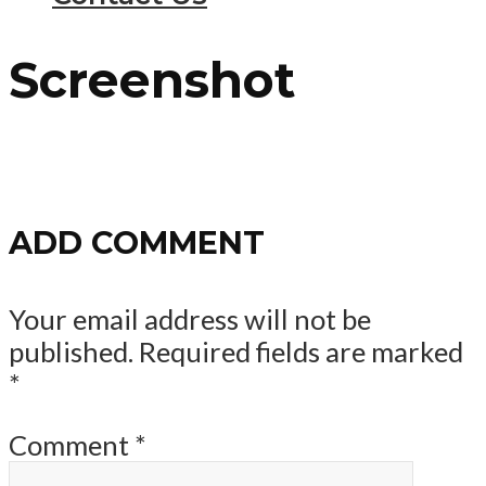
Screenshot
ADD COMMENT
Your email address will not be
published.
Required fields are marked
*
Comment
*