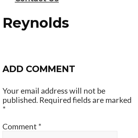
Reynolds
ADD COMMENT
Your email address will not be
published.
Required fields are marked
*
Comment
*