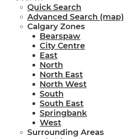
Quick Search
Advanced Search (map)
Calgary Zones
Bearspaw
City Centre
East
North
North East
North West
South
South East
Springbank
West
Surrounding Areas