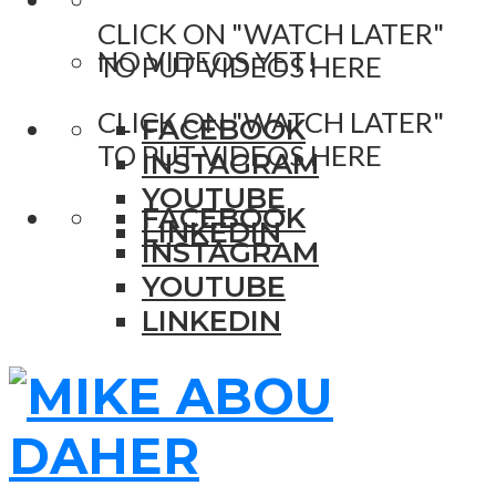
CLICK ON "WATCH LATER"
NO VIDEOS YET!
TO PUT VIDEOS HERE
CLICK ON "WATCH LATER"
FACEBOOK
TO PUT VIDEOS HERE
INSTAGRAM
YOUTUBE
FACEBOOK
LINKEDIN
INSTAGRAM
YOUTUBE
LINKEDIN