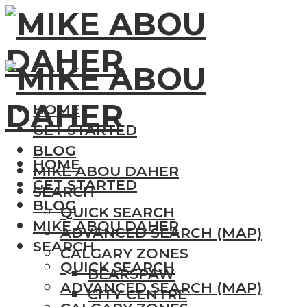
HOME
GET STARTED
BLOG
HOME
MIKE ABOU DAHER
GET STARTED
SEARCH
BLOG
QUICK SEARCH
MIKE ABOU DAHER
ADVANCED SEARCH (MAP)
SEARCH
CALGARY ZONES
QUICK SEARCH
BEARSPAW
ADVANCED SEARCH (MAP)
CITY CENTRE