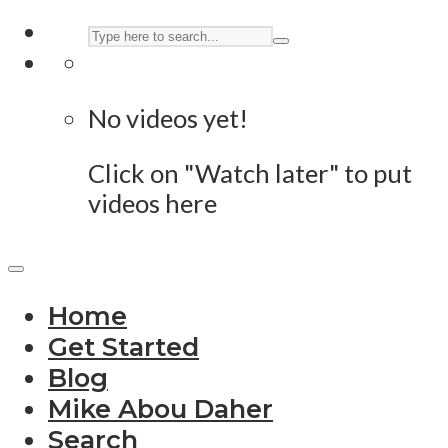
No videos yet!
Click on "Watch later" to put
videos here
Home
Get Started
Blog
Mike Abou Daher
Search