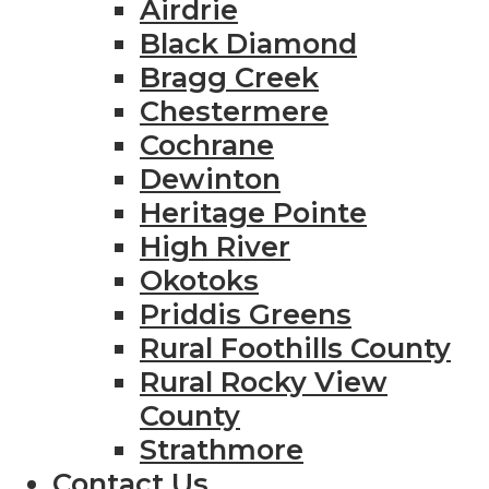
Airdrie
Black Diamond
Bragg Creek
Chestermere
Cochrane
Dewinton
Heritage Pointe
High River
Okotoks
Priddis Greens
Rural Foothills County
Rural Rocky View
County
Strathmore
Contact Us