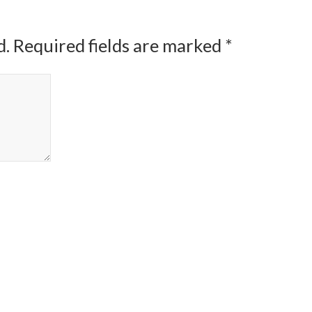
d.
Required fields are marked
*