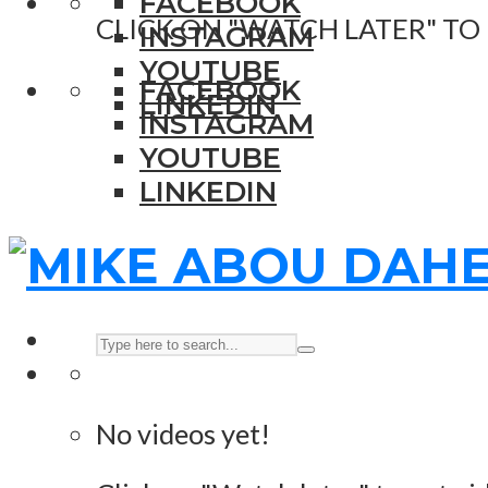
FACEBOOK
CLICK ON "WATCH LATER" TO
INSTAGRAM
YOUTUBE
FACEBOOK
LINKEDIN
INSTAGRAM
YOUTUBE
LINKEDIN
No videos yet!