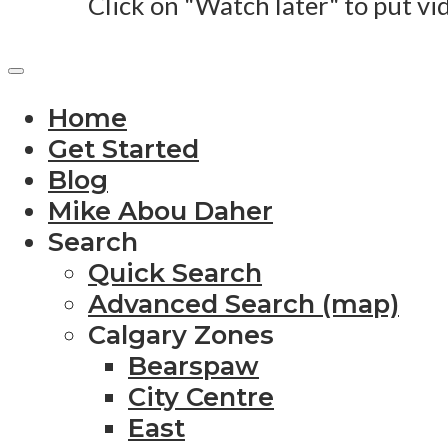
Click on "Watch later" to put vi
Home
Get Started
Blog
Mike Abou Daher
Search
Quick Search
Advanced Search (map)
Calgary Zones
Bearspaw
City Centre
East