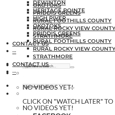
DEWINTON
OKOTOKS
HERITAGE POINTE
PRIDDIS GREENS
HIGH RIVER
RURAL FOOTHILLS COUNTY
OKOTOKS
RURAL ROCKY VIEW COUNT
PRIDDIS GREENS
STRATHMORE
RURAL FOOTHILLS COUNTY
CONTACT US
RURAL ROCKY VIEW COUNT
···
STRATHMORE
CONTACT US
···
NO VIDEOS YET!
CLICK ON "WATCH LATER" TO
NO VIDEOS YET!