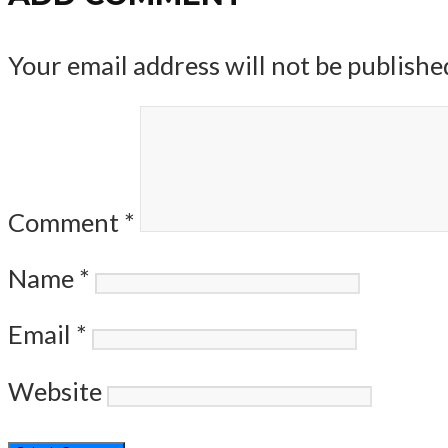
Your email address will not be publishe
Comment
*
Name
*
Email
*
Website