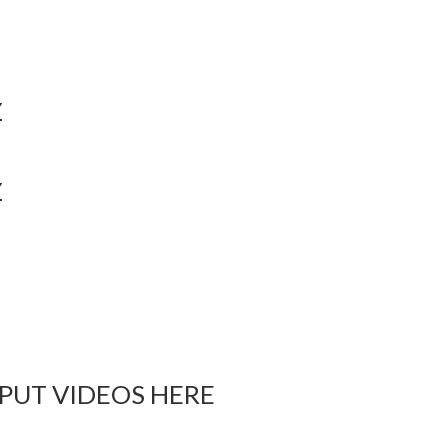
Y
Y
 PUT VIDEOS HERE