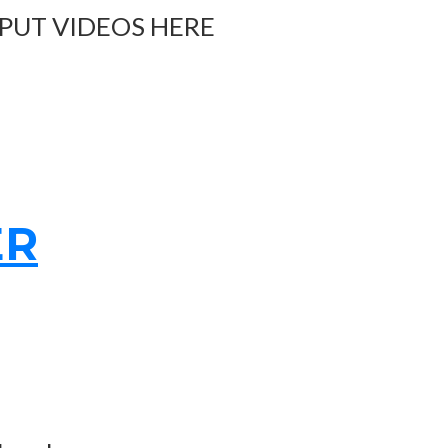
 PUT VIDEOS HERE