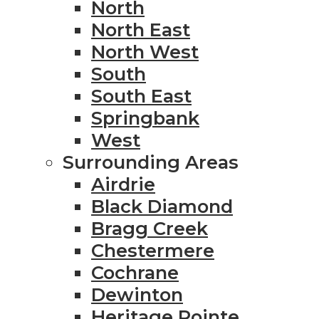
North
North East
North West
South
South East
Springbank
West
Surrounding Areas
Airdrie
Black Diamond
Bragg Creek
Chestermere
Cochrane
Dewinton
Heritage Pointe