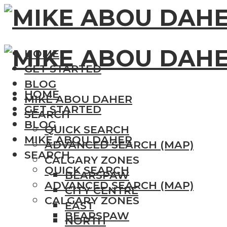
HOME
GET STARTED
BLOG
HOME
MIKE ABOU DAHER
GET STARTED
SEARCH
BLOG
QUICK SEARCH
MIKE ABOU DAHER
ADVANCED SEARCH (MAP)
SEARCH
CALGARY ZONES
QUICK SEARCH
BEARSPAW
ADVANCED SEARCH (MAP)
CITY CENTRE
CALGARY ZONES
EAST
BEARSPAW
NORTH