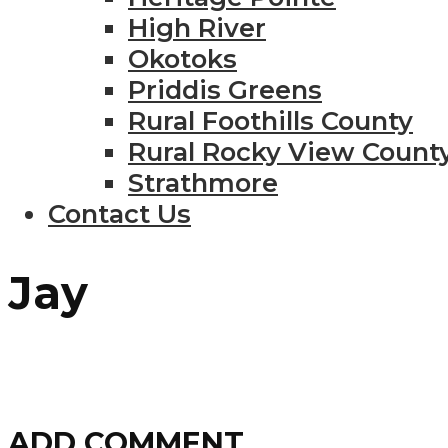
High River
Okotoks
Priddis Greens
Rural Foothills County
Rural Rocky View Count
Strathmore
Contact Us
Jay
ADD COMMENT