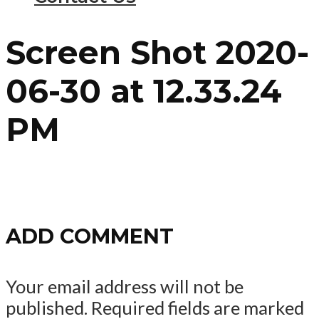
Screen Shot 2020-
06-30 at 12.33.24
PM
ADD COMMENT
Your email address will not be
published.
Required fields are marked