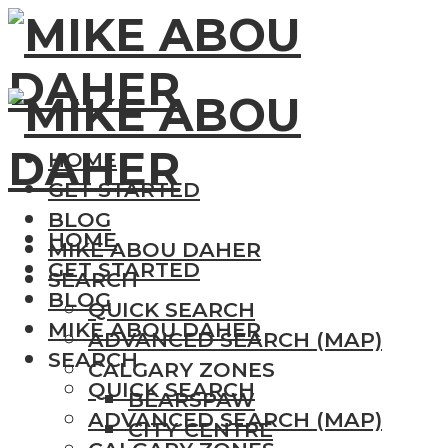
HOME
GET STARTED
BLOG
HOME
MIKE ABOU DAHER
GET STARTED
SEARCH
BLOG
QUICK SEARCH
MIKE ABOU DAHER
ADVANCED SEARCH (MAP)
SEARCH
CALGARY ZONES
QUICK SEARCH
BEARSPAW
ADVANCED SEARCH (MAP)
CITY CENTRE