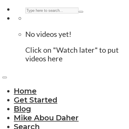
No videos yet!
Click on "Watch later" to put
videos here
Home
Get Started
Blog
Mike Abou Daher
Search