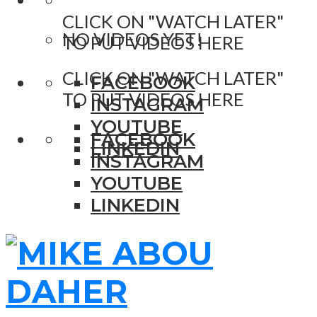
CLICK ON "WATCH LATER"
NO VIDEOS YET!
TO PUT VIDEOS HERE
CLICK ON "WATCH LATER"
FACEBOOK
TO PUT VIDEOS HERE
INSTAGRAM
YOUTUBE
FACEBOOK
LINKEDIN
INSTAGRAM
YOUTUBE
LINKEDIN