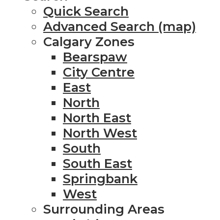
Quick Search
Advanced Search (map)
Calgary Zones
Bearspaw
City Centre
East
North
North East
North West
South
South East
Springbank
West
Surrounding Areas