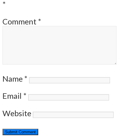
*
Comment
*
Name
*
Email
*
Website