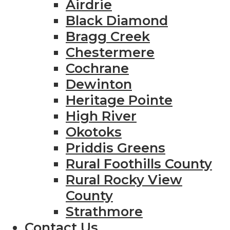
Airdrie
Black Diamond
Bragg Creek
Chestermere
Cochrane
Dewinton
Heritage Pointe
High River
Okotoks
Priddis Greens
Rural Foothills County
Rural Rocky View
County
Strathmore
Contact Us