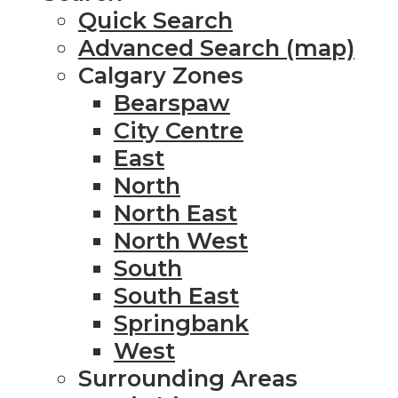
Quick Search
Advanced Search (map)
Calgary Zones
Bearspaw
City Centre
East
North
North East
North West
South
South East
Springbank
West
Surrounding Areas