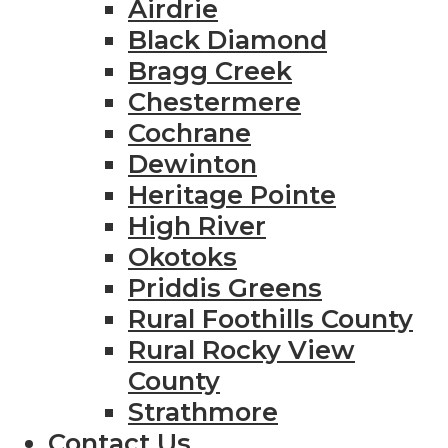
Airdrie
Black Diamond
Bragg Creek
Chestermere
Cochrane
Dewinton
Heritage Pointe
High River
Okotoks
Priddis Greens
Rural Foothills County
Rural Rocky View
County
Strathmore
Contact Us