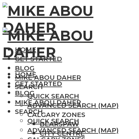
HOME
GET STARTED
BLOG
HOME
MIKE ABOU DAHER
GET STARTED
SEARCH
BLOG
QUICK SEARCH
MIKE ABOU DAHER
ADVANCED SEARCH (MAP)
SEARCH
CALGARY ZONES
QUICK SEARCH
BEARSPAW
ADVANCED SEARCH (MAP)
CITY CENTRE