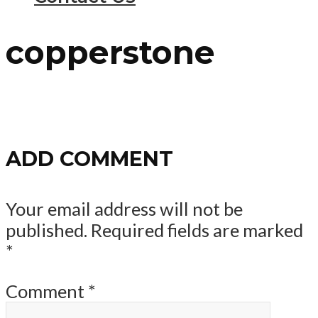
copperstone
ADD COMMENT
Your email address will not be
published.
Required fields are marked
*
Comment
*