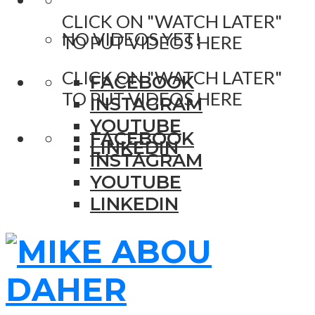
CLICK ON "WATCH LATER"
NO VIDEOS YET!
TO PUT VIDEOS HERE
CLICK ON "WATCH LATER"
FACEBOOK
TO PUT VIDEOS HERE
INSTAGRAM
YOUTUBE
FACEBOOK
LINKEDIN
INSTAGRAM
YOUTUBE
LINKEDIN