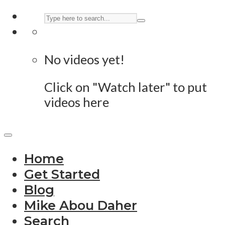
No videos yet!
Click on "Watch later" to put
videos here
Home
Get Started
Blog
Mike Abou Daher
Search