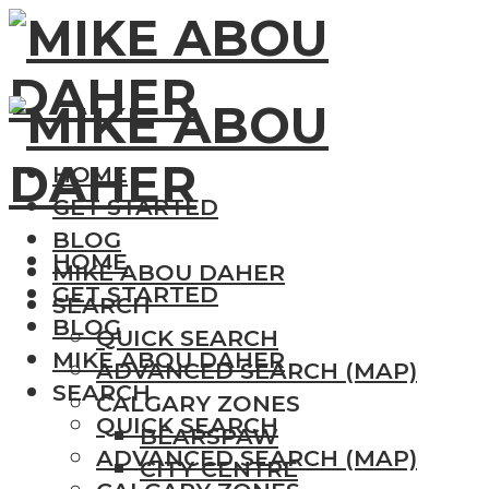
HOME
GET STARTED
BLOG
HOME
MIKE ABOU DAHER
GET STARTED
SEARCH
BLOG
QUICK SEARCH
MIKE ABOU DAHER
ADVANCED SEARCH (MAP)
SEARCH
CALGARY ZONES
QUICK SEARCH
BEARSPAW
ADVANCED SEARCH (MAP)
CITY CENTRE