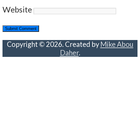
Website
Copyright © 2026. Created by
Mike Abou
Daher
.