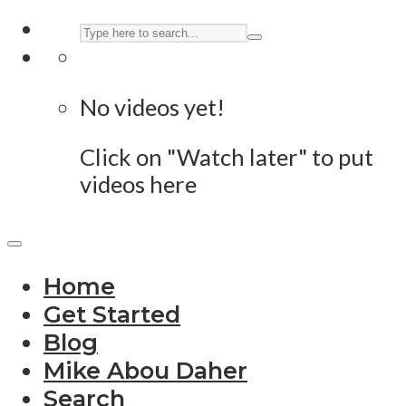
No videos yet!
Click on "Watch later" to put
videos here
Home
Get Started
Blog
Mike Abou Daher
Search