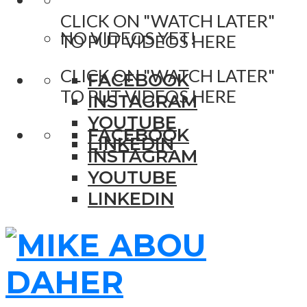
CLICK ON "WATCH LATER"
NO VIDEOS YET!
TO PUT VIDEOS HERE
CLICK ON "WATCH LATER"
FACEBOOK
TO PUT VIDEOS HERE
INSTAGRAM
YOUTUBE
FACEBOOK
LINKEDIN
INSTAGRAM
YOUTUBE
LINKEDIN