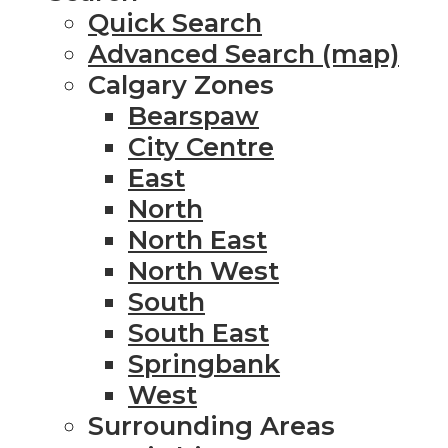
Quick Search
Advanced Search (map)
Calgary Zones
Bearspaw
City Centre
East
North
North East
North West
South
South East
Springbank
West
Surrounding Areas