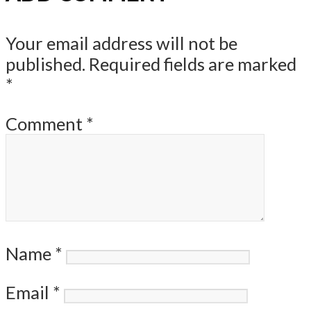
Your email address will not be
published.
Required fields are marked
*
Comment
*
Name
*
Email
*