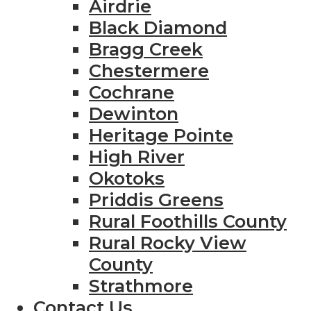
Airdrie
Black Diamond
Bragg Creek
Chestermere
Cochrane
Dewinton
Heritage Pointe
High River
Okotoks
Priddis Greens
Rural Foothills County
Rural Rocky View
County
Strathmore
Contact Us