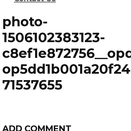
photo-
1506102383123-
c8ef1e872756__op
op5dd1b001a20f24
71537655
ADD COMMENT