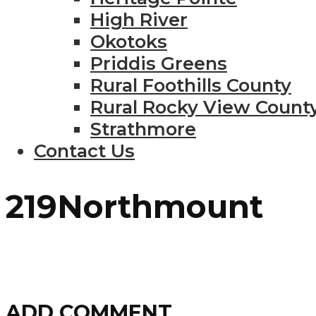
High River
Okotoks
Priddis Greens
Rural Foothills County
Rural Rocky View Count
Strathmore
Contact Us
219Northmount
ADD COMMENT