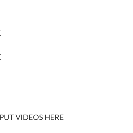
Y
Y
 PUT VIDEOS HERE