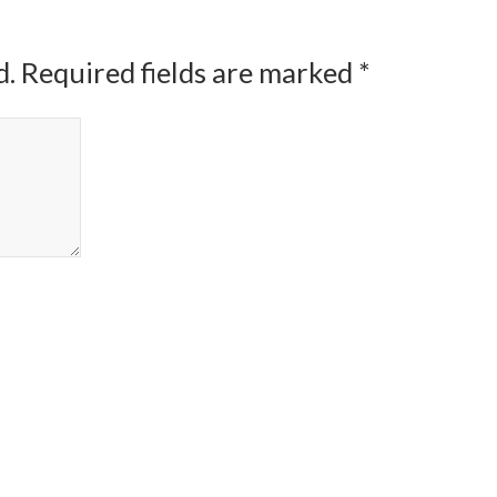
d.
Required fields are marked
*