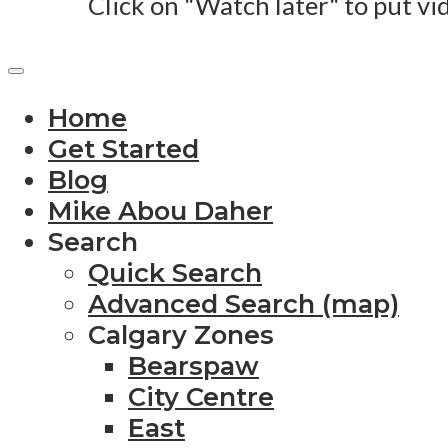
Click on "Watch later" to put vi
Home
Get Started
Blog
Mike Abou Daher
Search
Quick Search
Advanced Search (map)
Calgary Zones
Bearspaw
City Centre
East