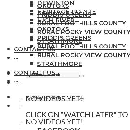
DEWINTON
OKOTOKS
HERITAGE POINTE
PRIDDIS GREENS
HIGH RIVER
RURAL FOOTHILLS COUNTY
OKOTOKS
RURAL ROCKY VIEW COUNT
PRIDDIS GREENS
STRATHMORE
RURAL FOOTHILLS COUNTY
CONTACT US
RURAL ROCKY VIEW COUNT
···
STRATHMORE
CONTACT US
···
NO VIDEOS YET!
CLICK ON "WATCH LATER" TO
NO VIDEOS YET!