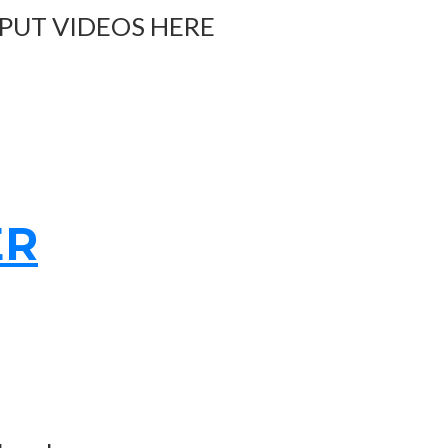
 PUT VIDEOS HERE