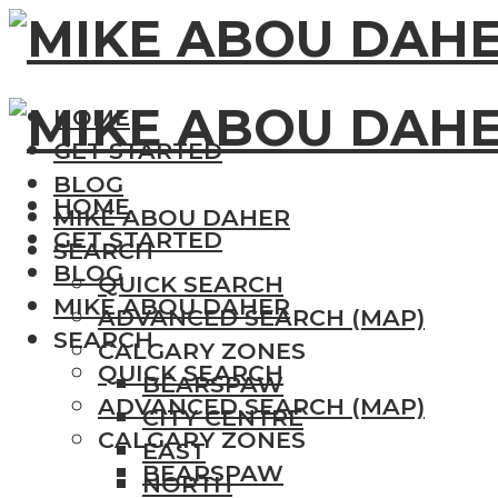
HOME
GET STARTED
BLOG
HOME
MIKE ABOU DAHER
GET STARTED
SEARCH
BLOG
QUICK SEARCH
MIKE ABOU DAHER
ADVANCED SEARCH (MAP)
SEARCH
CALGARY ZONES
QUICK SEARCH
BEARSPAW
ADVANCED SEARCH (MAP)
CITY CENTRE
CALGARY ZONES
EAST
BEARSPAW
NORTH