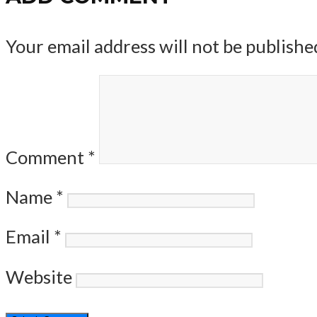
Your email address will not be publishe
Comment
*
Name
*
Email
*
Website