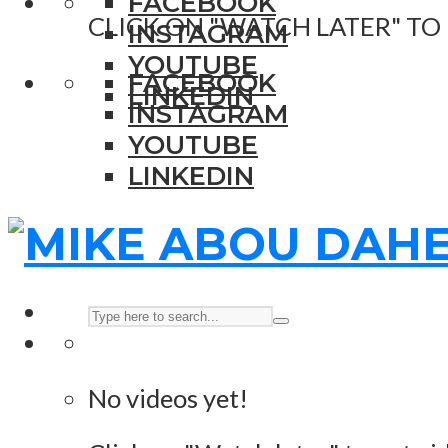
FACEBOOK
CLICK ON "WATCH LATER" TO
INSTAGRAM
YOUTUBE
FACEBOOK
LINKEDIN
INSTAGRAM
YOUTUBE
LINKEDIN
No videos yet!