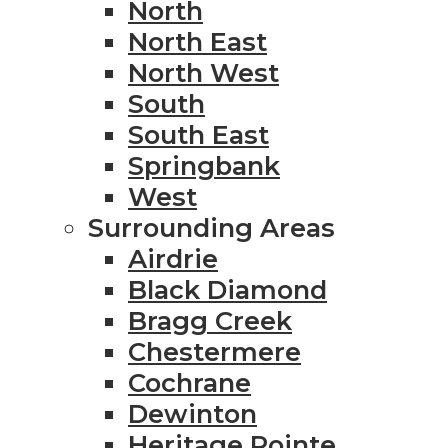
North
North East
North West
South
South East
Springbank
West
Surrounding Areas
Airdrie
Black Diamond
Bragg Creek
Chestermere
Cochrane
Dewinton
Heritage Pointe