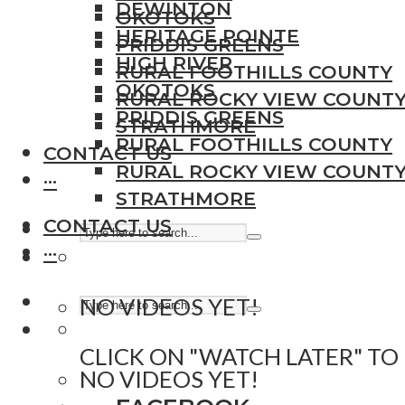
DEWINTON
OKOTOKS
HERITAGE POINTE
PRIDDIS GREENS
HIGH RIVER
RURAL FOOTHILLS COUNTY
OKOTOKS
RURAL ROCKY VIEW COUNT
PRIDDIS GREENS
STRATHMORE
RURAL FOOTHILLS COUNTY
CONTACT US
RURAL ROCKY VIEW COUNT
···
STRATHMORE
CONTACT US
···
NO VIDEOS YET!
CLICK ON "WATCH LATER" TO
NO VIDEOS YET!