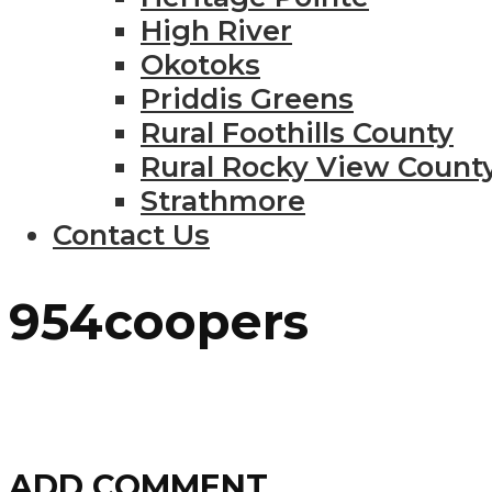
High River
Okotoks
Priddis Greens
Rural Foothills County
Rural Rocky View Count
Strathmore
Contact Us
954coopers
ADD COMMENT