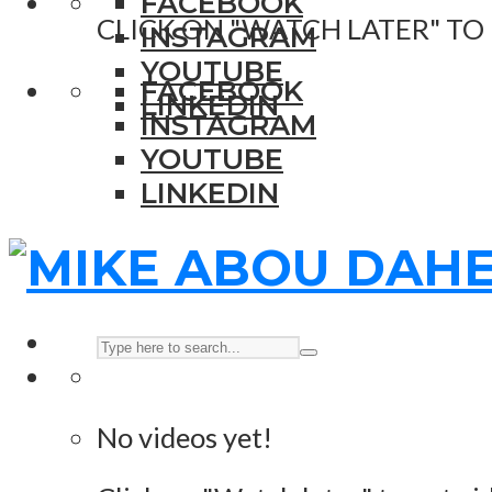
FACEBOOK
CLICK ON "WATCH LATER" TO
INSTAGRAM
YOUTUBE
FACEBOOK
LINKEDIN
INSTAGRAM
YOUTUBE
LINKEDIN
No videos yet!