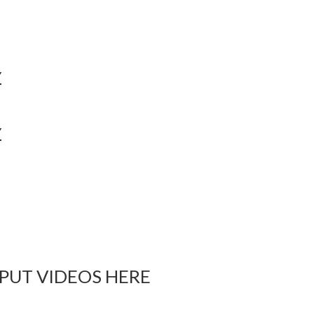
Y
Y
 PUT VIDEOS HERE