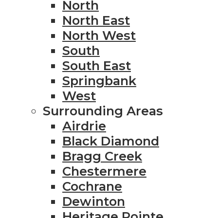
North
North East
North West
South
South East
Springbank
West
Surrounding Areas
Airdrie
Black Diamond
Bragg Creek
Chestermere
Cochrane
Dewinton
Heritage Pointe