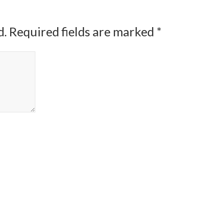
d.
Required fields are marked
*