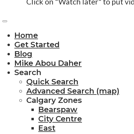
Click on "Watch later" to put vi
Home
Get Started
Blog
Mike Abou Daher
Search
Quick Search
Advanced Search (map)
Calgary Zones
Bearspaw
City Centre
East