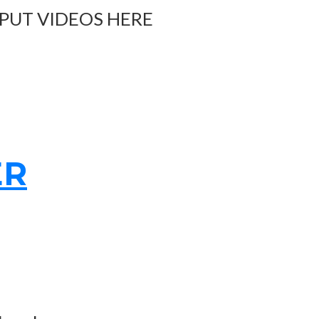
 PUT VIDEOS HERE