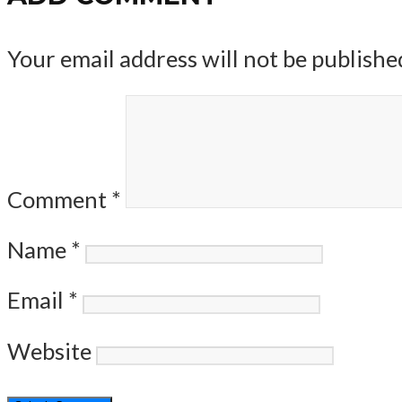
Your email address will not be publishe
Comment
*
Name
*
Email
*
Website