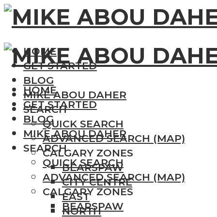
HOME
GET STARTED
BLOG
HOME
MIKE ABOU DAHER
GET STARTED
SEARCH
BLOG
QUICK SEARCH
MIKE ABOU DAHER
ADVANCED SEARCH (MAP)
SEARCH
CALGARY ZONES
QUICK SEARCH
BEARSPAW
ADVANCED SEARCH (MAP)
CITY CENTRE
CALGARY ZONES
EAST
BEARSPAW
NORTH