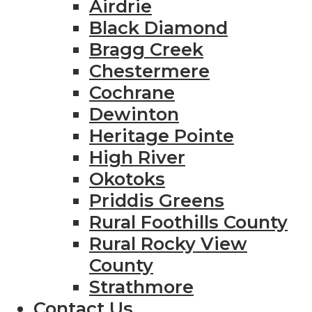
Airdrie
Black Diamond
Bragg Creek
Chestermere
Cochrane
Dewinton
Heritage Pointe
High River
Okotoks
Priddis Greens
Rural Foothills County
Rural Rocky View
County
Strathmore
Contact Us