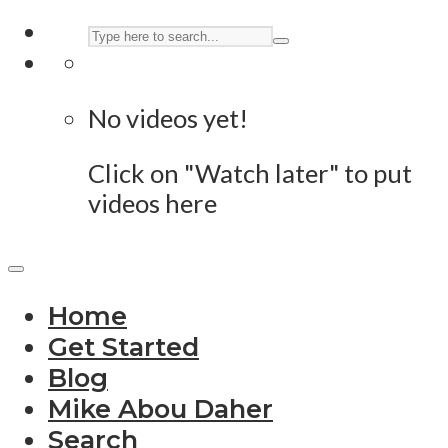
No videos yet!
Click on "Watch later" to put
videos here
Home
Get Started
Blog
Mike Abou Daher
Search