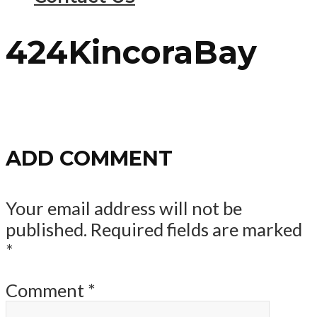
424KincoraBay
ADD COMMENT
Your email address will not be
published.
Required fields are marked
*
Comment
*