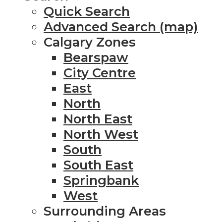
Quick Search
Advanced Search (map)
Calgary Zones
Bearspaw
City Centre
East
North
North East
North West
South
South East
Springbank
West
Surrounding Areas