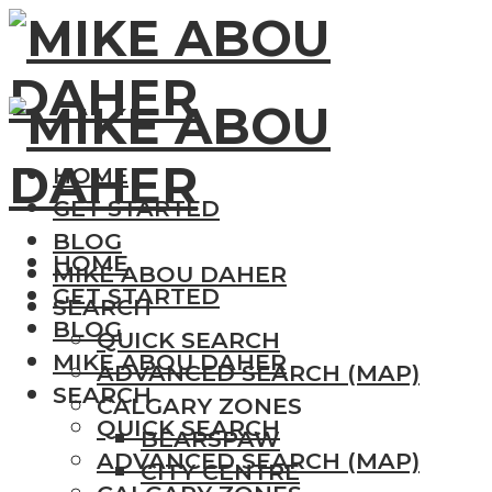
HOME
GET STARTED
BLOG
HOME
MIKE ABOU DAHER
GET STARTED
SEARCH
BLOG
QUICK SEARCH
MIKE ABOU DAHER
ADVANCED SEARCH (MAP)
SEARCH
CALGARY ZONES
QUICK SEARCH
BEARSPAW
ADVANCED SEARCH (MAP)
CITY CENTRE