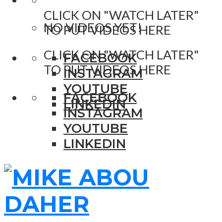
CLICK ON "WATCH LATER"
NO VIDEOS YET!
TO PUT VIDEOS HERE
CLICK ON "WATCH LATER"
FACEBOOK
TO PUT VIDEOS HERE
INSTAGRAM
YOUTUBE
FACEBOOK
LINKEDIN
INSTAGRAM
YOUTUBE
LINKEDIN