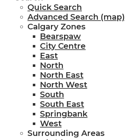
Quick Search
Advanced Search (map)
Calgary Zones
Bearspaw
City Centre
East
North
North East
North West
South
South East
Springbank
West
Surrounding Areas