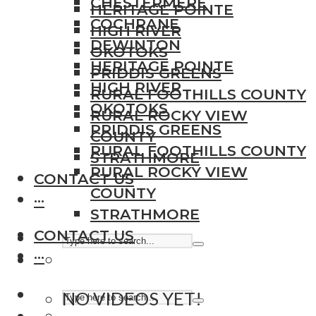
CHESTERMERE
HERITAGE POINTE
COCHRANE
HIGH RIVER
DEWINTON
OKOTOKS
HERITAGE POINTE
PRIDDIS GREENS
HIGH RIVER
RURAL FOOTHILLS COUNTY
OKOTOKS
RURAL ROCKY VIEW
PRIDDIS GREENS
COUNTY
RURAL FOOTHILLS COUNTY
STRATHMORE
RURAL ROCKY VIEW
CONTACT US
COUNTY
···
STRATHMORE
CONTACT US
···
NO VIDEOS YET!