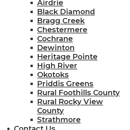
Airdrie
Black Diamond
Bragg Creek
Chestermere
Cochrane
Dewinton
Heritage Pointe
High River
Okotoks
Priddis Greens
Rural Foothills County
Rural Rocky View
County
Strathmore
Contact Us