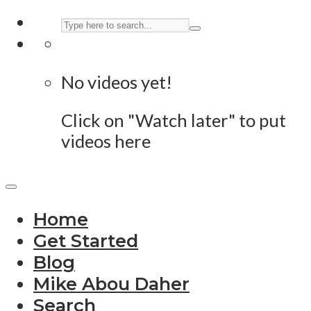
No videos yet!
Click on "Watch later" to put
videos here
Home
Get Started
Blog
Mike Abou Daher
Search