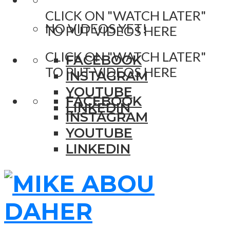
CLICK ON "WATCH LATER"
NO VIDEOS YET!
TO PUT VIDEOS HERE
CLICK ON "WATCH LATER"
FACEBOOK
TO PUT VIDEOS HERE
INSTAGRAM
YOUTUBE
FACEBOOK
LINKEDIN
INSTAGRAM
YOUTUBE
LINKEDIN