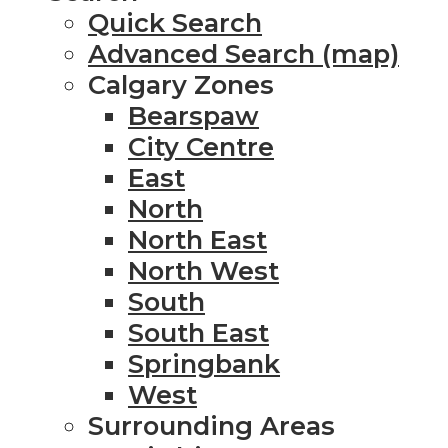
Quick Search
Advanced Search (map)
Calgary Zones
Bearspaw
City Centre
East
North
North East
North West
South
South East
Springbank
West
Surrounding Areas