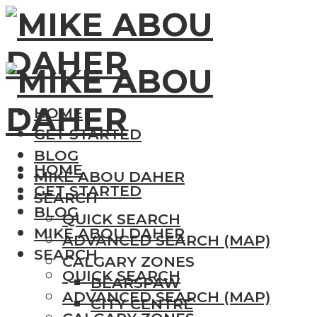
HOME
GET STARTED
BLOG
HOME
MIKE ABOU DAHER
GET STARTED
SEARCH
BLOG
QUICK SEARCH
MIKE ABOU DAHER
ADVANCED SEARCH (MAP)
SEARCH
CALGARY ZONES
QUICK SEARCH
BEARSPAW
ADVANCED SEARCH (MAP)
CITY CENTRE