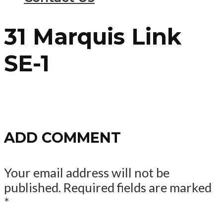
31 Marquis Link
SE-1
ADD COMMENT
Your email address will not be
published.
Required fields are marked
*