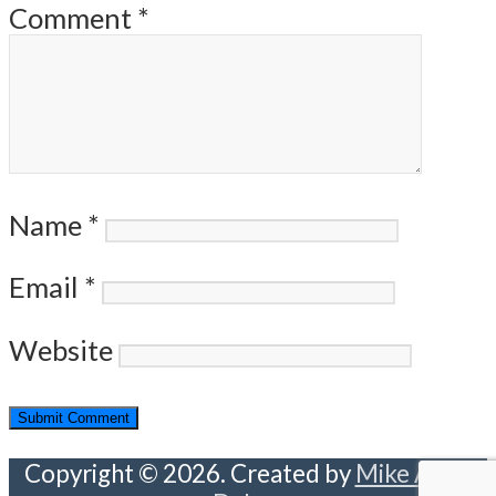
Comment
*
Name
*
Email
*
Website
Copyright © 2026. Created by
Mike Abou