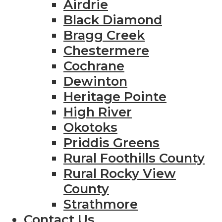
Airdrie
Black Diamond
Bragg Creek
Chestermere
Cochrane
Dewinton
Heritage Pointe
High River
Okotoks
Priddis Greens
Rural Foothills County
Rural Rocky View
County
Strathmore
Contact Us