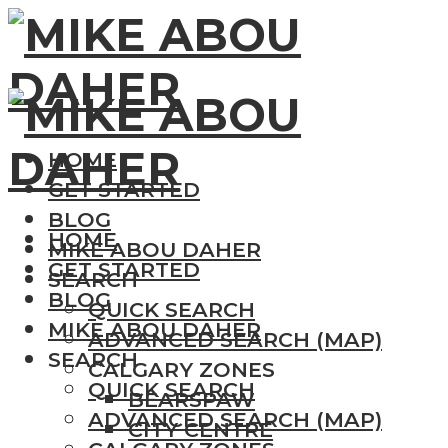
HOME
GET STARTED
BLOG
HOME
MIKE ABOU DAHER
GET STARTED
SEARCH
BLOG
QUICK SEARCH
MIKE ABOU DAHER
ADVANCED SEARCH (MAP)
SEARCH
CALGARY ZONES
QUICK SEARCH
BEARSPAW
ADVANCED SEARCH (MAP)
CITY CENTRE