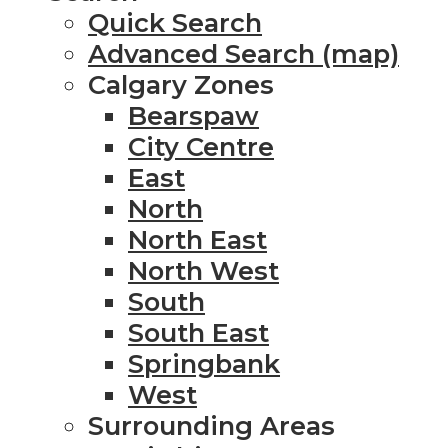
Quick Search
Advanced Search (map)
Calgary Zones
Bearspaw
City Centre
East
North
North East
North West
South
South East
Springbank
West
Surrounding Areas