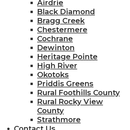
Airdrie
Black Diamond
Bragg Creek
Chestermere
Cochrane
Dewinton
Heritage Pointe
High River
Okotoks
Priddis Greens
Rural Foothills County
Rural Rocky View
County
Strathmore
Contact Us