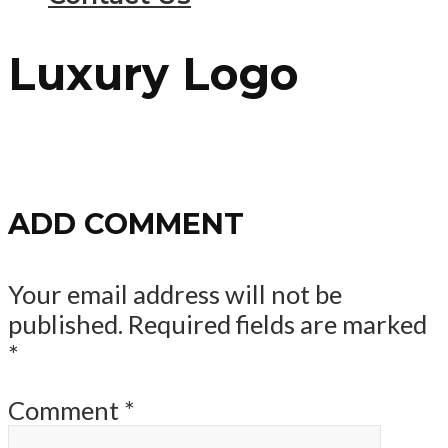
Luxury Logo
ADD COMMENT
Your email address will not be
published.
Required fields are marked
*
Comment
*