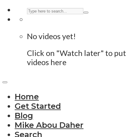
No videos yet!
Click on "Watch later" to put
videos here
Home
Get Started
Blog
Mike Abou Daher
Search