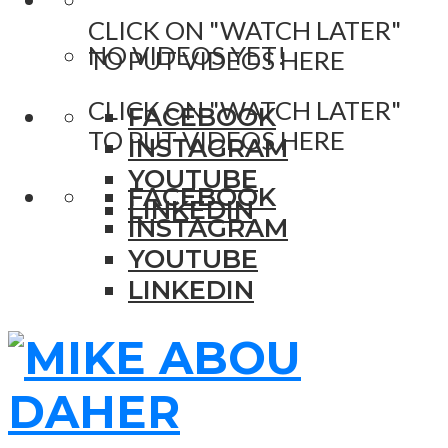
CLICK ON "WATCH LATER"
NO VIDEOS YET!
TO PUT VIDEOS HERE
CLICK ON "WATCH LATER"
FACEBOOK
TO PUT VIDEOS HERE
INSTAGRAM
YOUTUBE
FACEBOOK
LINKEDIN
INSTAGRAM
YOUTUBE
LINKEDIN