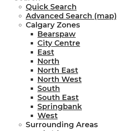
Quick Search
Advanced Search (map)
Calgary Zones
Bearspaw
City Centre
East
North
North East
North West
South
South East
Springbank
West
Surrounding Areas