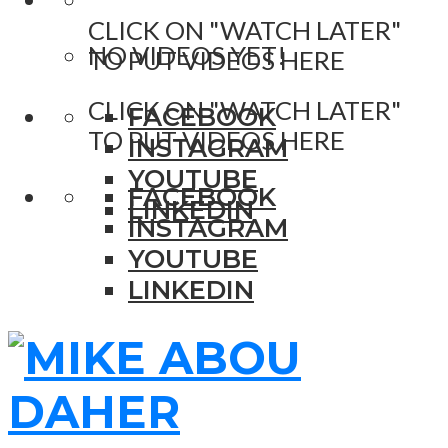
CLICK ON "WATCH LATER"
NO VIDEOS YET!
TO PUT VIDEOS HERE
CLICK ON "WATCH LATER"
FACEBOOK
TO PUT VIDEOS HERE
INSTAGRAM
YOUTUBE
FACEBOOK
LINKEDIN
INSTAGRAM
YOUTUBE
LINKEDIN