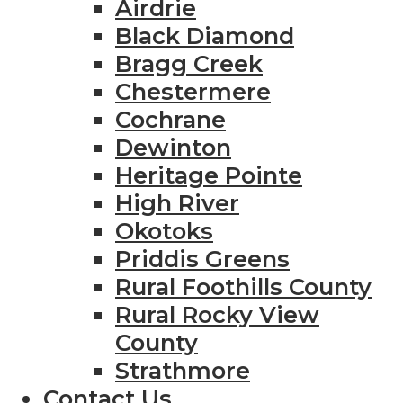
Airdrie
Black Diamond
Bragg Creek
Chestermere
Cochrane
Dewinton
Heritage Pointe
High River
Okotoks
Priddis Greens
Rural Foothills County
Rural Rocky View
County
Strathmore
Contact Us