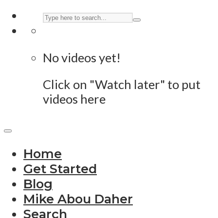
No videos yet!
Click on "Watch later" to put
videos here
Home
Get Started
Blog
Mike Abou Daher
Search