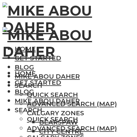
HOME
GET STARTED
BLOG
HOME
MIKE ABOU DAHER
GET STARTED
SEARCH
BLOG
QUICK SEARCH
MIKE ABOU DAHER
ADVANCED SEARCH (MAP)
SEARCH
CALGARY ZONES
QUICK SEARCH
BEARSPAW
ADVANCED SEARCH (MAP)
CITY CENTRE