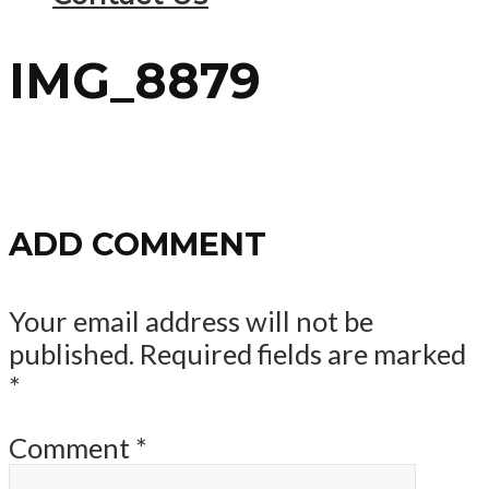
IMG_8879
ADD COMMENT
Your email address will not be
published.
Required fields are marked
*
Comment
*