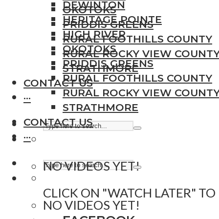
DEWINTON
OKOTOKS
HERITAGE POINTE
PRIDDIS GREENS
HIGH RIVER
RURAL FOOTHILLS COUNTY
OKOTOKS
RURAL ROCKY VIEW COUNT
PRIDDIS GREENS
STRATHMORE
RURAL FOOTHILLS COUNTY
CONTACT US
RURAL ROCKY VIEW COUNT
···
STRATHMORE
CONTACT US
···
NO VIDEOS YET!
CLICK ON "WATCH LATER" TO
NO VIDEOS YET!