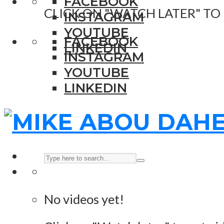
FACEBOOK
CLICK ON "WATCH LATER" TO
INSTAGRAM
YOUTUBE
FACEBOOK
LINKEDIN
INSTAGRAM
YOUTUBE
LINKEDIN
No videos yet!