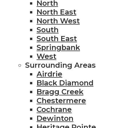
North
North East
North West
South
South East
Springbank
West
Surrounding Areas
Airdrie
Black Diamond
Bragg Creek
Chestermere
Cochrane
Dewinton
Heritage Pointe