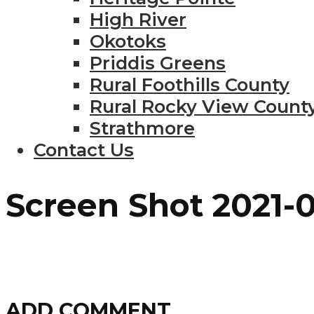
High River
Okotoks
Priddis Greens
Rural Foothills County
Rural Rocky View Count
Strathmore
Contact Us
Screen Shot 2021-0
ADD COMMENT