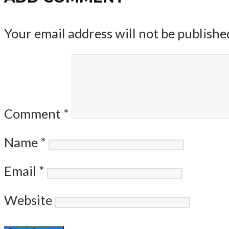
Your email address will not be publishe
Comment
*
Name
*
Email
*
Website