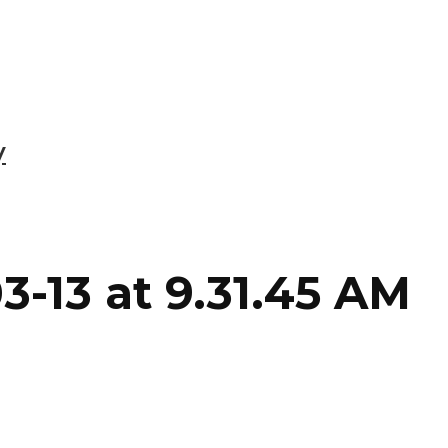
y
3-13 at 9.31.45 AM