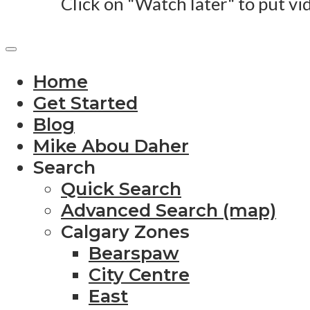
Click on "Watch later" to put vi
Home
Get Started
Blog
Mike Abou Daher
Search
Quick Search
Advanced Search (map)
Calgary Zones
Bearspaw
City Centre
East