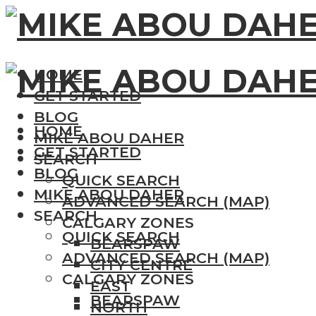
HOME
GET STARTED
BLOG
HOME
MIKE ABOU DAHER
GET STARTED
SEARCH
BLOG
QUICK SEARCH
MIKE ABOU DAHER
ADVANCED SEARCH (MAP)
SEARCH
CALGARY ZONES
QUICK SEARCH
BEARSPAW
ADVANCED SEARCH (MAP)
CITY CENTRE
CALGARY ZONES
EAST
BEARSPAW
NORTH