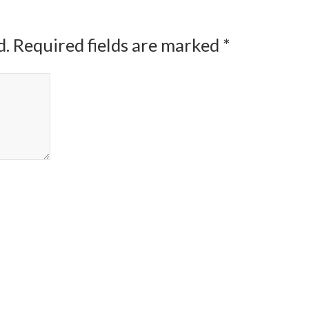
d.
Required fields are marked
*