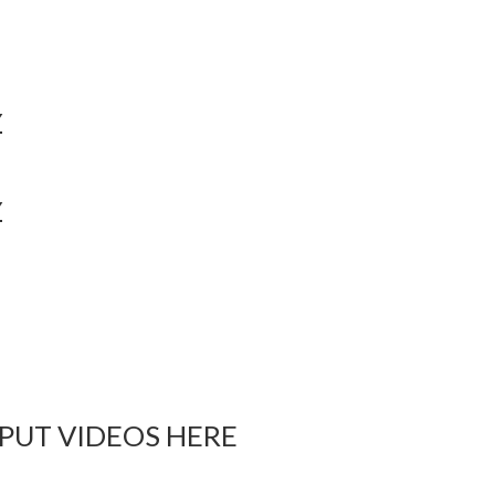
Y
Y
 PUT VIDEOS HERE