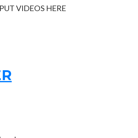
 PUT VIDEOS HERE