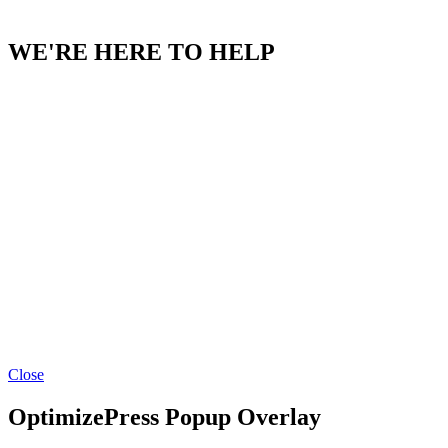
CONTACT US
WE'RE HERE TO HELP
Facebook
YouTube
Instagram
LinkedIn
Close
OptimizePress Popup Overlay