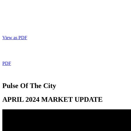
403 809 9386
View as PDF
PDF
Pulse Of The City
APRIL 2024 MARKET UPDATE