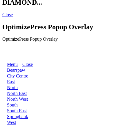
DIAMOND...
Close
OptimizePress Popup Overlay
OptimizePress Popup Overlay.
BACK
Menu
Close
Bearspaw
City Centre
East
North
North East
North West
South
South East
Springbank
West