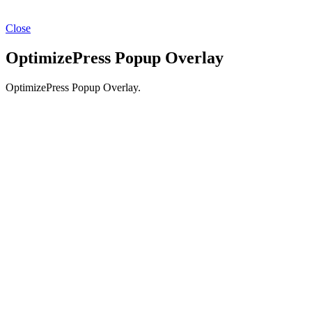
Close
OptimizePress Popup Overlay
OptimizePress Popup Overlay.