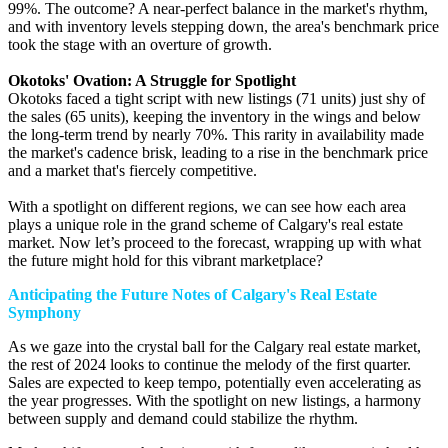
99%. The outcome? A near-perfect balance in the market's rhythm,
and with inventory levels stepping down, the area's benchmark price
took the stage with an overture of growth.
Okotoks' Ovation: A Struggle for Spotlight
Okotoks faced a tight script with new listings (71 units) just shy of
the sales (65 units), keeping the inventory in the wings and below
the long-term trend by nearly 70%. This rarity in availability made
the market's cadence brisk, leading to a rise in the benchmark price
and a market that's fiercely competitive.
With a spotlight on different regions, we can see how each area
plays a unique role in the grand scheme of Calgary's real estate
market. Now let’s proceed to the forecast, wrapping up with what
the future might hold for this vibrant marketplace?
Anticipating the Future Notes of Calgary's Real Estate
Symphony
As we gaze into the crystal ball for the Calgary real estate market,
the rest of 2024 looks to continue the melody of the first quarter.
Sales are expected to keep tempo, potentially even accelerating as
the year progresses. With the spotlight on new listings, a harmony
between supply and demand could stabilize the rhythm.