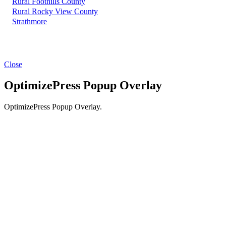
Rural Foothills County
Rural Rocky View County
Strathmore
Close
OptimizePress Popup Overlay
OptimizePress Popup Overlay.