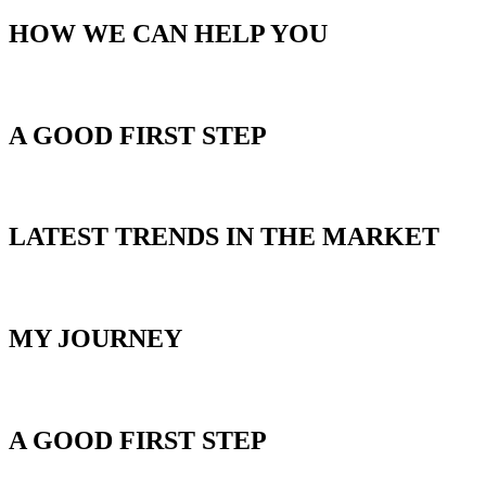
HOW WE CAN HELP YOU
GET STARTED
A GOOD FIRST STEP
BLOG
LATEST TRENDS IN THE MARKET
ABOUT MIKE
MY JOURNEY
HOME SEARCH
A GOOD FIRST STEP