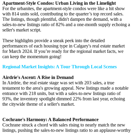
Apartment-Style Condos: Urban Living in the Limelight
For the urbanites, the apartment-style condos were like a hit show
with 814 units sold, contributing to the quarter’s top record sales.
The listings, though plentiful, didn't dampen the demand, with a
sales-to-new listings ratio of 82% and a one-month supply echoing a
seller's market script.
These highlights provide a sneak peek into the detailed
performances of each housing type in Calgary's real estate market
for March 2024. If you’re ready for the regional market facts, we
can keep the momentum going!
Regional Market Insights: A Tour Through Local Scenes
Airdrie's Ascent: A Rise in Demand
In Airdrie, the real estate stage was set with 203 sales, a true
testament to the area's growing appeal. New listings made a notable
entrance with 218 units, but with a sales-to-new listings ratio of
93%, the inventory spotlight dimmed 22% from last year, echoing
the citywide theme of a seller's market.
Cochrane's Harmony: A Balanced Performance
Cochrane struck a chord with sales rising to nearly match the new
listings, pushing the sales-to-new listings ratio to an applause-worthy