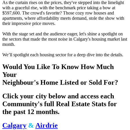
As the curtain rises on the prices, they've stepped into the limelight
with a graceful rise, with the benchmark price taking a bow at
$597,600. The crowd's favorite? Those cozy row houses and
apartments, where affordability meets demand, stole the show with
their impressive price moves.
With the stage set and the audience eager, let's shine a spotlight on
the sectors that made the most noise in Calgary's housing market last
month.
We’ll spotlight each housing sector for a deep dive into the details.
Would You Like To Know How Much
Your
Neighbour's Home Listed or Sold For?
Click your city below and access each
Community's full Real Estate Stats for
the past 12 months.
Calgary
&
Airdrie