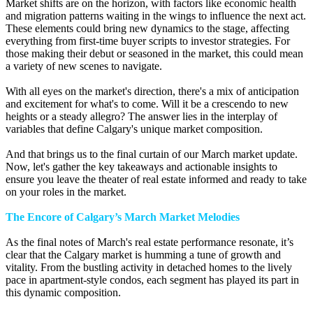
Market shifts are on the horizon, with factors like economic health
and migration patterns waiting in the wings to influence the next act.
These elements could bring new dynamics to the stage, affecting
everything from first-time buyer scripts to investor strategies. For
those making their debut or seasoned in the market, this could mean
a variety of new scenes to navigate.
With all eyes on the market's direction, there's a mix of anticipation
and excitement for what's to come. Will it be a crescendo to new
heights or a steady allegro? The answer lies in the interplay of
variables that define Calgary's unique market composition.
And that brings us to the final curtain of our March market update.
Now, let's gather the key takeaways and actionable insights to
ensure you leave the theater of real estate informed and ready to take
on your roles in the market.
The Encore of Calgary’s March Market Melodies
As the final notes of March's real estate performance resonate, it’s
clear that the Calgary market is humming a tune of growth and
vitality. From the bustling activity in detached homes to the lively
pace in apartment-style condos, each segment has played its part in
this dynamic composition.