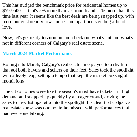
This has nudged the benchmark price for residential homes up to
$597,600 — that's 2% more than last month and 11% more than this
time last year. It seems like the best deals are being snapped up, with
more budget-friendly row houses and apartments getting a lot of
love.
Now, let's get ready to zoom in and check out what's hot and what's
not in different corners of Calgary's real estate scene.
March 2024 Market Performance
Rolling into March, Calgary’s real estate tune played to a rhythm
that got both buyers and sellers on their feet. Sales took the spotlight
with a lively leap, setting a tempo that kept the market buzzing all
month long.
The city's homes were like the season's must-have tickets – in high
demand and snapped up quickly by an eager crowd, driving the
sales-to-new listings ratio into the spotlight. It's clear that Calgary's
real estate show was one not to be missed, with performances that
had everyone talking.