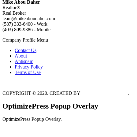
Mike Abou Daher
Realtor®
Real Broker
team@mikeaboudaher.com
(587) 333-6400 - Work
(403) 809-9386 - Mobile
Company Profile Menu
Contact Us
About
Antispam
Privacy Policy
Terms of Use
COPYRIGHT © 2020. CREATED BY
MIKE ABOU DAHER
.
OptimizePress Popup Overlay
OptimizePress Popup Overlay.
HOME