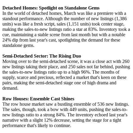
Detached Homes: Spotlight on Standalone Gems
In the world of detached homes, March was like a premiere with a
standout performance. Although the number of new listings (1,386
units) was like a fresh script, sales (1,151 units) took center stage,
making the sales-to-new listings ratio a star at 83%. Inventory took a
cue, maintaining a stable scene from last month but with a notable
24% dip from last year's cast, spotlighting the demand for these
standalone gems.
Semi-Detached Sector: The Rising Duo
Moving over to the semi-detached scene, it was a close act with 260
new listings taking their place, and 250 sales not far behind, pushing
the sales-to-new listings ratio up to a high 96%. The months of
supply, scarce and precious, reflected a market that's keen on these
pairs, making the semi-detached stage one of high drama and
demand.
Row Houses: Ensemble Cast Shines
The row house market saw a bustling ensemble of 536 new listings.
The sales, though, took a bow with 449 units, pushing the sales-to-
new listings ratio to a strong 84%. The inventory echoed last year's
narrative with a slight 12% decrease, setting the stage for a tight
performance that's likely to continue.