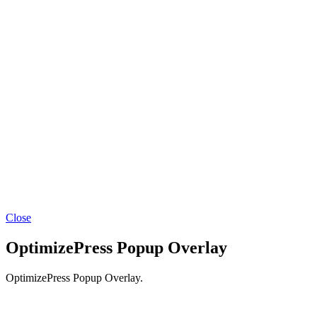
Close
OptimizePress Popup Overlay
OptimizePress Popup Overlay.