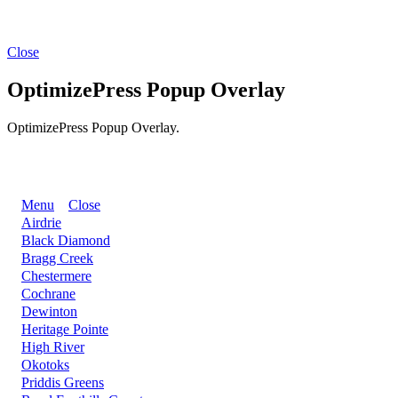
Close
OptimizePress Popup Overlay
OptimizePress Popup Overlay.
BACK
Menu
Close
Airdrie
Black Diamond
Bragg Creek
Chestermere
Cochrane
Dewinton
Heritage Pointe
High River
Okotoks
Priddis Greens