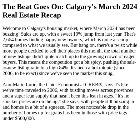
The Beat Goes On: Calgary's March 2024
Real Estate Recap
Welcome to Calgary's housing market, where March 2024 has been
buzzing! Sales are up, with a sweet 10% jump from last year. That's
2,664 homes finding happy new owners, which is quite a scoop
compared to what we usually see. But hang on, there's a twist: while
more people decided to sell their places this month, the total number
of new listings didn't quite match up to the growing crowd of eager
buyers. This means the competition got a bit spicy, pushing the sale-
to-new listing ratio to a high 84%. It's been a hot minute (since
2006, to be exact) since we've seen the market this snug.
Ann-Marie Lurie, the Chief Economist at CREB®, says it's like
we've time-traveled to 2006, with bustling moves across provinces
and a super lean supply that hasn't been this lean in ages. "It's no
shocker prices are on the up," she says, with people still buzzing in
and homes in a bit of a squeeze. The most noticeable drop in the
number of homes up for grabs has been in those with price tags
under $500,000.