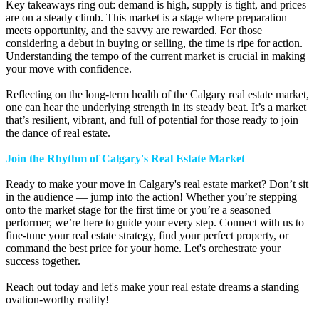
Key takeaways ring out: demand is high, supply is tight, and prices
are on a steady climb. This market is a stage where preparation
meets opportunity, and the savvy are rewarded. For those
considering a debut in buying or selling, the time is ripe for action.
Understanding the tempo of the current market is crucial in making
your move with confidence.
Reflecting on the long-term health of the Calgary real estate market,
one can hear the underlying strength in its steady beat. It’s a market
that’s resilient, vibrant, and full of potential for those ready to join
the dance of real estate.
Join the Rhythm of Calgary's Real Estate Market
Ready to make your move in Calgary's real estate market? Don’t sit
in the audience — jump into the action! Whether you’re stepping
onto the market stage for the first time or you’re a seasoned
performer, we’re here to guide your every step. Connect with us to
fine-tune your real estate strategy, find your perfect property, or
command the best price for your home. Let's orchestrate your
success together.
Reach out today and let's make your real estate dreams a standing
ovation-worthy reality!