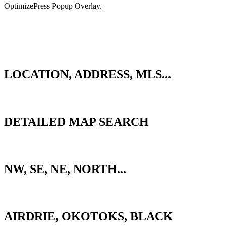
OptimizePress Popup Overlay.
BACK
QUICK SEARCH
LOCATION, ADDRESS, MLS...
ADVANCED SEARCH
DETAILED MAP SEARCH
CALGARY ZONES
NW, SE, NE, NORTH...
SURROUNDING AREAS
AIRDRIE, OKOTOKS, BLACK