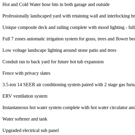
Hot and Cold Water hose bits in both garage and outside
Professionally landscaped yard with retaining wall and interlocking br
Unique composite deck and railing complete with mood lighting - ful
Full 7 zones automatic irrigation system for grass, trees and flower be
Low voltage landscape lighting around stone patio and trees
Conduit ran to back yard for future hot tub expansion
Fence with privacy slates
3.5-ton 14 SEER air conditioning system paired with 2 stage gas furn
ERV ventilation system
Instantaneous hot water system complete with hot water circulator an
Water softener and tank
Upgraded electrical sub panel