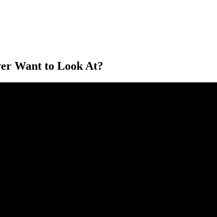
ver Want to Look At?