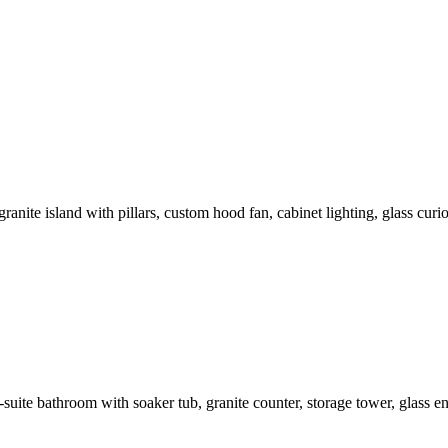
nite island with pillars, custom hood fan, cabinet lighting, glass curio
ite bathroom with soaker tub, granite counter, storage tower, glass enc