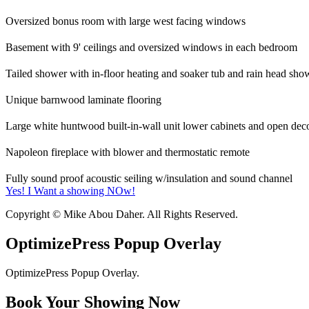
Oversized bonus room with large west facing windows
Basement with 9' ceilings and oversized windows in each bedroom
Tailed shower with in-floor heating and soaker tub and rain head show
Unique barnwood laminate flooring
Large white huntwood built-in-wall unit lower cabinets and open deco
Napoleon fireplace with blower and thermostatic remote
Fully sound proof acoustic seiling w/insulation and sound channel
Yes! I Want a showing NOw!
Copyright © Mike Abou Daher. All Rights Reserved.
OptimizePress Popup Overlay
OptimizePress Popup Overlay.
Book Your Showing Now