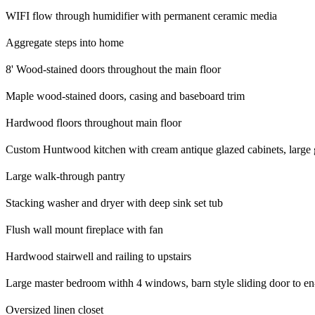
WIFI flow through humidifier with permanent ceramic media
Aggregate steps into home
8' Wood-stained doors throughout the main floor
Maple wood-stained doors, casing and baseboard trim
Hardwood floors throughout main floor
Custom Huntwood kitchen with cream antique glazed cabinets, large gra
Large walk-through pantry
Stacking washer and dryer with deep sink set tub
Flush wall mount fireplace with fan
Hardwood stairwell and railing to upstairs
Large master bedroom withh 4 windows, barn style sliding door to en-su
Oversized linen closet