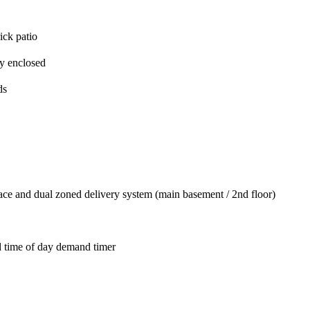
ick patio
ly enclosed
ds
ace and dual zoned delivery system (main basement / 2nd floor)
d time of day demand timer