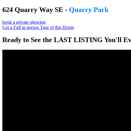
624 Quarry Way SE -
Quarry Park
book a private showing
Get a Full in person Tour of this Home
Ready to See the LAST LISTING You'll E