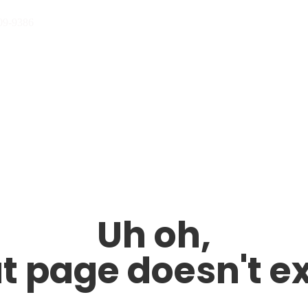
09-9386