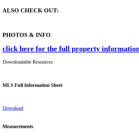
ALSO CHECK OUT:
PHOTOS & INFO
click here for the full property informatio
Downloadable Resources
MLS Full Information Sheet
Download
Measurements