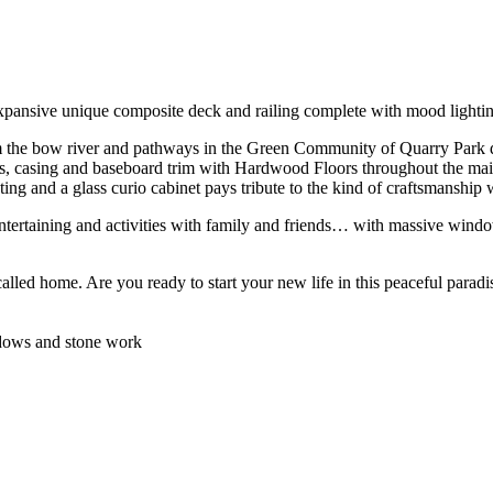
expansive unique composite deck and railing complete with mood lighti
the bow river and pathways in the Green Community of Quarry Park displ
rs, casing and baseboard trim with Hardwood Floors throughout the m
ghting and a glass curio cabinet pays tribute to the kind of craftsmanship
ntertaining and activities with family and friends… with massive window
called home. Are you ready to start your new life in this peaceful parad
indows and stone work