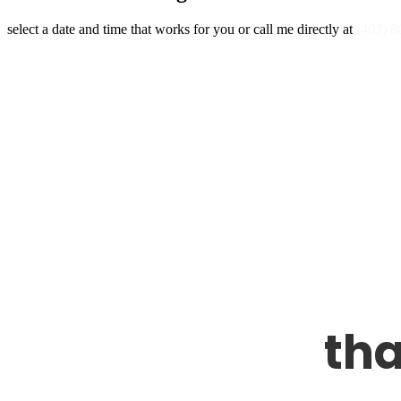
select a date and time that works for you or call me directly at
(403) 8