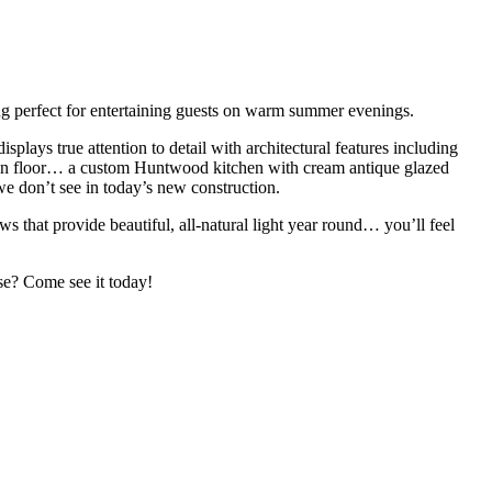
ng perfect for entertaining guests on warm summer evenings.
ays true attention to detail with architectural features including
ain floor… a custom Huntwood kitchen with cream antique glazed
 we don’t see in today’s new construction.
s that provide beautiful, all-natural light year round… you’ll feel
ise? Come see it today!