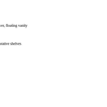
er, floating vanity
rative shelves