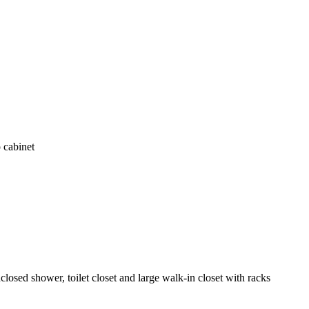
 cabinet
losed shower, toilet closet and large walk-in closet with racks