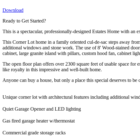
Download
Ready to Get Started?
This is a spectacular, professionally-designed Estates Home with an 
This Corner Lot home in a family oriented cul-de-sac steps away from 
additional windows and stone work. The use of 8' Wood-stained doo
cabinet, large granite island with pillars, custom hood fan, cabinet li
The open floor plan offers over 2300 square feet of usable space for e
like royalty in this impressive and well-built home.
Anyone can buy a house, but only a place this special deserves to be 
Unique corner lot with architectural features including additional w
Quiet Garage Opener and LED lighting
Gas fired garage heater w/thermostat
Commercial grade storage racks