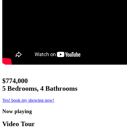
$774,000
5 Bedrooms, 4 Bathrooms
Yes! book my showing now!
Now playing
Video Tour