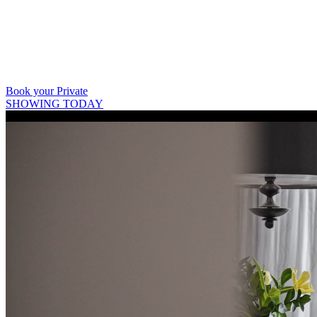
403 809 9386
Book your Private
SHOWING TODAY