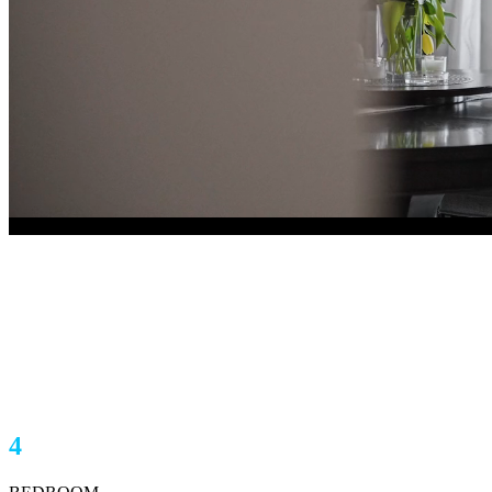
620 Stratton Terrace SW
Calgary, AB T3H1M6
$1,198,000
4