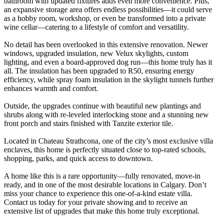
bathroom with updated fixtures adds even more convenience. Plus,
an expansive storage area offers endless possibilities—it could serve
as a hobby room, workshop, or even be transformed into a private
wine cellar—catering to a lifestyle of comfort and versatility.
No detail has been overlooked in this extensive renovation. Newer
windows, upgraded insulation, new Velux skylights, custom
lighting, and even a board-approved dog run—this home truly has it
all. The insulation has been upgraded to R50, ensuring energy
efficiency, while spray foam insulation in the skylight tunnels further
enhances warmth and comfort.
Outside, the upgrades continue with beautiful new plantings and
shrubs along with re-leveled interlocking stone and a stunning new
front porch and stairs finished with Tanzite exterior tile.
Located in Chateau Strathcona, one of the city’s most exclusive villa
enclaves, this home is perfectly situated close to top-rated schools,
shopping, parks, and quick access to downtown.
A home like this is a rare opportunity—fully renovated, move-in
ready, and in one of the most desirable locations in Calgary. Don’t
miss your chance to experience this one-of-a-kind estate villa.
Contact us today for your private showing and to receive an
extensive list of upgrades that make this home truly exceptional.