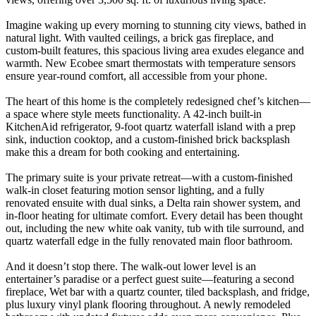
Imagine waking up every morning to stunning city views, bathed in
natural light. With vaulted ceilings, a brick gas fireplace, and
custom-built features, this spacious living area exudes elegance and
warmth. New Ecobee smart thermostats with temperature sensors
ensure year-round comfort, all accessible from your phone.
The heart of this home is the completely redesigned chef’s kitchen—
a space where style meets functionality. A 42-inch built-in
KitchenAid refrigerator, 9-foot quartz waterfall island with a prep
sink, induction cooktop, and a custom-finished brick backsplash
make this a dream for both cooking and entertaining.
The primary suite is your private retreat—with a custom-finished
walk-in closet featuring motion sensor lighting, and a fully
renovated ensuite with dual sinks, a Delta rain shower system, and
in-floor heating for ultimate comfort. Every detail has been thought
out, including the new white oak vanity, tub with tile surround, and
quartz waterfall edge in the fully renovated main floor bathroom.
And it doesn’t stop there. The walk-out lower level is an
entertainer’s paradise or a perfect guest suite—featuring a second
fireplace, Wet bar with a quartz counter, tiled backsplash, and fridge,
plus luxury vinyl plank flooring throughout. A newly remodeled