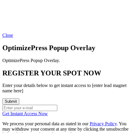
Close
OptimizePress Popup Overlay
OptimizePress Popup Overlay.
REGISTER YOUR SPOT NOW
Enter your details below to get instant access to [enter lead magnet
name here]
Get Instant Access Now
We process your personal data as stated in our
Privacy Policy
. You
may withdraw your consent at any time by clicking the unsubscribe