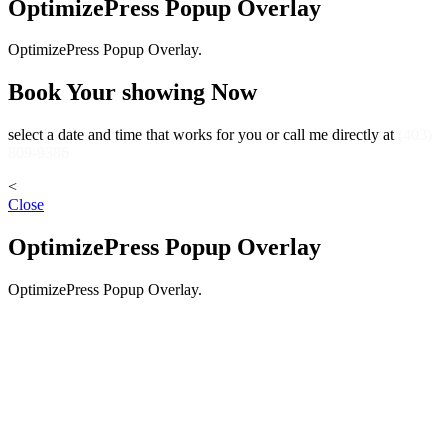
OptimizePress Popup Overlay
OptimizePress Popup Overlay.
Book Your showing Now
select a date and time that works for you or call me directly at
(403)
809-9386
<
Close
OptimizePress Popup Overlay
OptimizePress Popup Overlay.