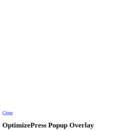
Close
OptimizePress Popup Overlay