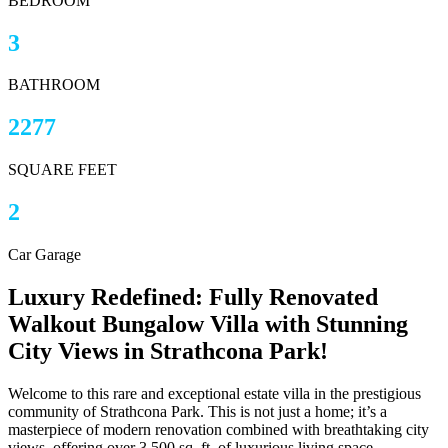
BEDROOM
3
BATHROOM
2277
SQUARE FEET
2
Car Garage
Luxury Redefined: Fully Renovated
Walkout Bungalow Villa with Stunning
City Views in Strathcona Park!
Welcome to this rare and exceptional estate villa in the prestigious
community of Strathcona Park. This is not just a home; it’s a
masterpiece of modern renovation combined with breathtaking city
views, offering over 3,500 sq. ft. of luxurious living space.