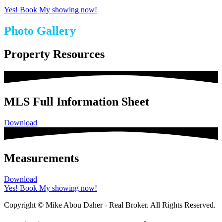
Yes! Book My showing now!
Photo Gallery
Property Resources
MLS Full Information Sheet
Download
Measurements
Download
Yes! Book My showing now!
Copyright © Mike Abou Daher - Real Broker. All Rights Reserved.