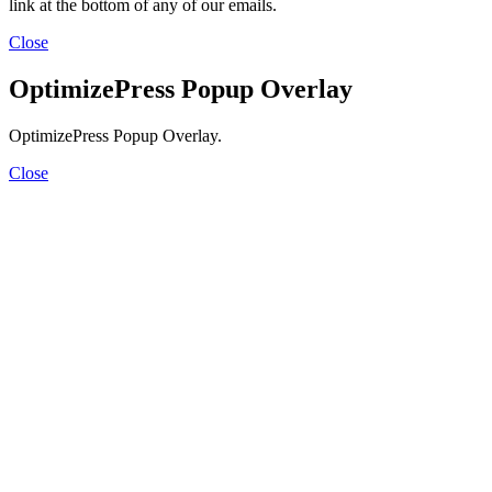
link at the bottom of any of our emails.
Close
OptimizePress Popup Overlay
OptimizePress Popup Overlay.
Close