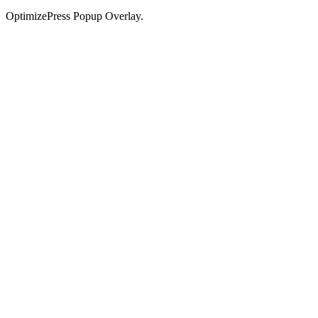
OptimizePress Popup Overlay.