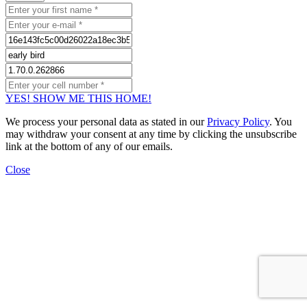
YES! SHOW ME THIS HOME!
We process your personal data as stated in our
Privacy Policy
. You
may withdraw your consent at any time by clicking the unsubscribe
link at the bottom of any of our emails.
Close