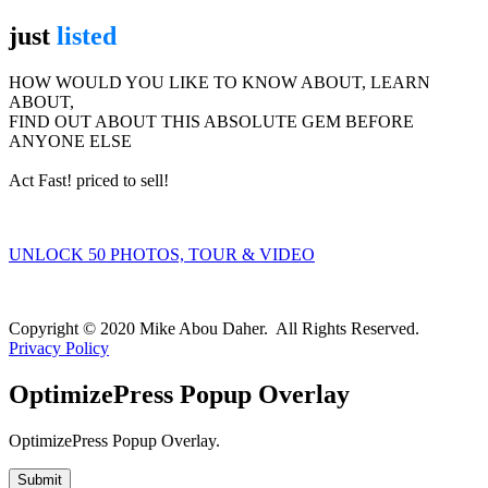
just
listed
HOW WOULD YOU LIKE TO KNOW ABOUT, LEARN
ABOUT,
FIND OUT ABOUT THIS ABSOLUTE GEM BEFORE
ANYONE ELSE
Act Fast! priced to sell!
UNLOCK 50 PHOTOS, TOUR & VIDEO
We value your privacy and will never spam you
Copyright © 2020 Mike Abou Daher. All Rights Reserved.
Privacy Policy
OptimizePress Popup Overlay
OptimizePress Popup Overlay.