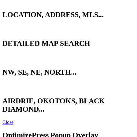
QUICK SEARCH
LOCATION, ADDRESS, MLS...
ADVANCED SEARCH
DETAILED MAP SEARCH
CALGARY ZONES
NW, SE, NE, NORTH...
SURROUNDING AREAS
AIRDRIE, OKOTOKS, BLACK
DIAMOND...
Close
OptimizePress Popup Overlay