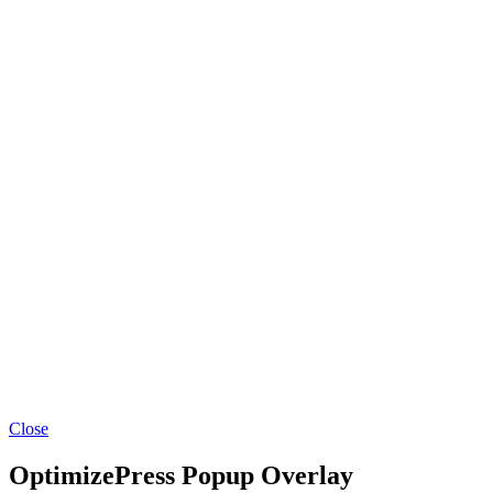
Close
OptimizePress Popup Overlay