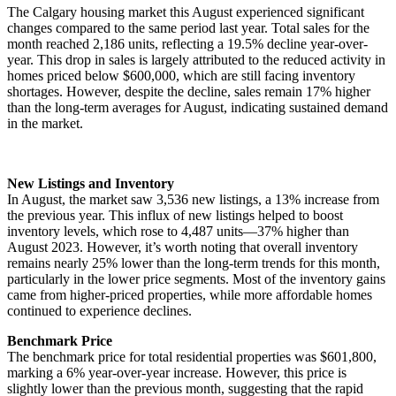
The Calgary housing market this August experienced significant
changes compared to the same period last year. Total sales for the
month reached 2,186 units, reflecting a 19.5% decline year-over-
year. This drop in sales is largely attributed to the reduced activity in
homes priced below $600,000, which are still facing inventory
shortages. However, despite the decline, sales remain 17% higher
than the long-term averages for August, indicating sustained demand
in the market.
New Listings and Inventory
In August, the market saw 3,536 new listings, a 13% increase from
the previous year. This influx of new listings helped to boost
inventory levels, which rose to 4,487 units—37% higher than
August 2023. However, it’s worth noting that overall inventory
remains nearly 25% lower than the long-term trends for this month,
particularly in the lower price segments. Most of the inventory gains
came from higher-priced properties, while more affordable homes
continued to experience declines.
Benchmark Price
The benchmark price for total residential properties was $601,800,
marking a 6% year-over-year increase. However, this price is
slightly lower than the previous month, suggesting that the rapid