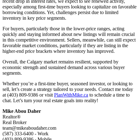
recent drop in interest rates, we expect to see renewed activity,
especially among first-time buyers looking to capitalize on favorable
borrowing conditions. Yet, challenges persist due to limited
inventory in key price segments.
For buyers, particularly those in the lower-price ranges, acting
quickly and staying informed about new listings will remain crucial
in this competitive environment. Sellers, meanwhile, can still expect
favorable market conditions, particularly if they are listing in the
higher-end price brackets where inventory has improved.
Overall, the Calgary market remains resilient, supported by
economic strength and sustained demand across various buyer
segments.
Whether you’re a first-time buyer, seasoned investor, or looking to
sell, let’s create a strategy tailored to your needs. Contact me today
at (403) 809-9386 or visit
PlanWithMike.ca
to schedule a time to
chat. Let’s turn your real estate goals into reality!
Mike Abou Daher
Realtor®
Real Broker
team@mikeaboudaher.com
(587) 333-6400 - Work
(403) 809-9386 - Mobile