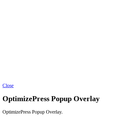
Facebook
YouTube
Instagram
LinkedIn
Close
OptimizePress Popup Overlay
OptimizePress Popup Overlay.
BACK