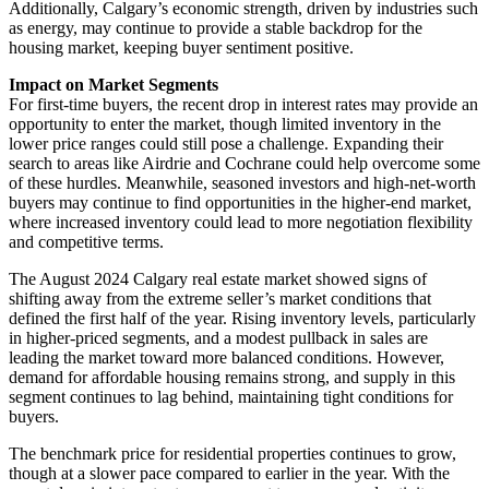
Additionally, Calgary’s economic strength, driven by industries such
as energy, may continue to provide a stable backdrop for the
housing market, keeping buyer sentiment positive.
Impact on Market Segments
For first-time buyers, the recent drop in interest rates may provide an
opportunity to enter the market, though limited inventory in the
lower price ranges could still pose a challenge. Expanding their
search to areas like Airdrie and Cochrane could help overcome some
of these hurdles. Meanwhile, seasoned investors and high-net-worth
buyers may continue to find opportunities in the higher-end market,
where increased inventory could lead to more negotiation flexibility
and competitive terms.
The August 2024 Calgary real estate market showed signs of
shifting away from the extreme seller’s market conditions that
defined the first half of the year. Rising inventory levels, particularly
in higher-priced segments, and a modest pullback in sales are
leading the market toward more balanced conditions. However,
demand for affordable housing remains strong, and supply in this
segment continues to lag behind, maintaining tight conditions for
buyers.
The benchmark price for residential properties continues to grow,
though at a slower pace compared to earlier in the year. With the