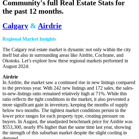
Community's full Real Estate Stats for
the past 12 months.
Calgary
&
Airdrie
Regional Market Insights
The Calgary real estate market is dynamic not only within the city
itself but also in surrounding areas like Airdrie, Cochrane, and
Okotoks. Let’s explore how these regional markets performed in
August 2024:
Airdrie
In Airdrie, the market saw a continued rise in new listings compared
to the previous year. With 242 new listings and 172 sales, the sales-
to-new-listings ratio remained relatively high at 71%. While this
ratio reflects the tight conditions in the market, it also prevented a
more significant gain in inventory, keeping the months of supply
below two months. The tightest market conditions persist in the
lower price ranges for each property type, creating pressure on
buyers. In August, the unadjusted benchmark price for Airdrie was
$553,300, nearly 8% higher than the same time last year, showing
the strength of this suburban market despite the slight cooling in
demand.