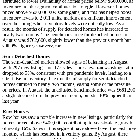
attributed to lower availability of homes priced below $600,000, as
inventory in this segment continues to struggle. However, homes
priced above $600,000 saw some gains, and this has helped boost
inventory levels to 2,011 units, marking a significant improvement
over the spring when inventory levels were critically low. As a
result, the months of supply for detached homes has increased to
nearly two months. The benchmark price for detached homes in
August was $762,600, slightly lower than the previous month but
still 9% higher year-over-year.
Semi-Detached Homes
The semi-detached market showed signs of balancing in August,
with 297 new listings and 172 sales. The sales-to-new-listings ratio
dropped to 58%, consistent with pre-pandemic levels, leading to a
slight rise in inventory. The months of supply for semi-detached
homes climbed to nearly two months, easing some of the pressure
on prices. In August, the unadjusted benchmark price was $681,200,
a slight decline from the previous month, but still 10% higher than
last year.
Row Houses
Row houses saw a notable increase in new listings, particularly for
homes priced above $400,000, contributing to year-to-date growth
of nearly 16%. Sales in this segment have slowed over the past three
months, which has resulted in inventory gains. By August, there