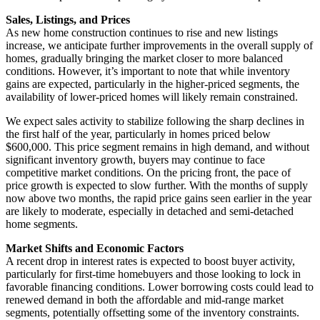
Sales, Listings, and Prices
As new home construction continues to rise and new listings
increase, we anticipate further improvements in the overall supply of
homes, gradually bringing the market closer to more balanced
conditions. However, it’s important to note that while inventory
gains are expected, particularly in the higher-priced segments, the
availability of lower-priced homes will likely remain constrained.
We expect sales activity to stabilize following the sharp declines in
the first half of the year, particularly in homes priced below
$600,000. This price segment remains in high demand, and without
significant inventory growth, buyers may continue to face
competitive market conditions. On the pricing front, the pace of
price growth is expected to slow further. With the months of supply
now above two months, the rapid price gains seen earlier in the year
are likely to moderate, especially in detached and semi-detached
home segments.
Market Shifts and Economic Factors
A recent drop in interest rates is expected to boost buyer activity,
particularly for first-time homebuyers and those looking to lock in
favorable financing conditions. Lower borrowing costs could lead to
renewed demand in both the affordable and mid-range market
segments, potentially offsetting some of the inventory constraints.