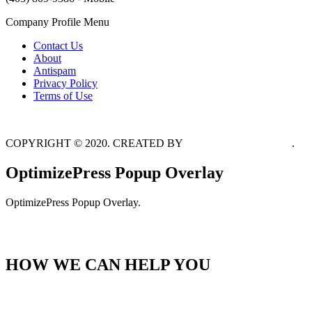
Company Profile Menu
Contact Us
About
Antispam
Privacy Policy
Terms of Use
COPYRIGHT © 2020. CREATED BY
MIKE ABOU DAHER
.
OptimizePress Popup Overlay
OptimizePress Popup Overlay.
HOME
HOW WE CAN HELP YOU
GET STARTED