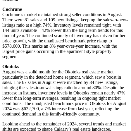
Cochrane
Cochrane’s market maintained strong seller conditions in August.
There were 81 sales and 109 new listings, keeping the sales-to-new-
listings ratio at a high 74%. Inventory levels remained tight, with
144 units available—42% lower than the long-term trends for this
time of year. The continued scarcity of inventory has driven further
price growth, with the unadjusted benchmark price rising to
$578,600. This marks an 8% year-over-year increase, with the
largest price gains occurring in the apartment-style property
segment.
Okotoks
August was a solid month for the Okotoks real estate market,
particularly in the detached home segment, which saw a boost in
sales. The 67 sales in August were matched by 84 new listings,
bringing the sales-to-new-listings ratio to around 80%. Despite the
increase in listings, inventory levels in Okotoks remain nearly 47%
lower than long-term averages, resulting in ongoing tight market
conditions. The unadjusted benchmark price in Okotoks for August
2024 was $622,700, a 7% increase from last year, reflecting the
continued demand in this family-friendly community.
Looking ahead to the remainder of 2024, several trends and market
shifts are expected to shape Calgary’s real estate landscape.