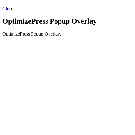
Close
OptimizePress Popup Overlay
OptimizePress Popup Overlay.