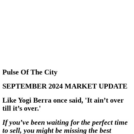
403 809 9386
Pulse Of The City
SEPTEMBER 2024 MARKET UPDATE
Like Yogi Berra once said, 'It ain’t over
till it’s over.'
If you’ve been waiting for the perfect time
to sell, you might be missing the best