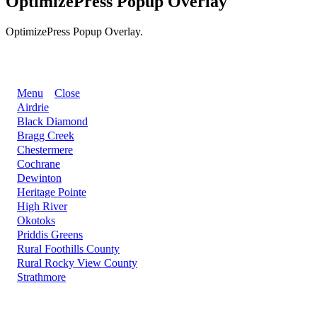
OptimizePress Popup Overlay
OptimizePress Popup Overlay.
BACK
Menu
Close
Airdrie
Black Diamond
Bragg Creek
Chestermere
Cochrane
Dewinton
Heritage Pointe
High River
Okotoks
Priddis Greens
Rural Foothills County
Rural Rocky View County
Strathmore