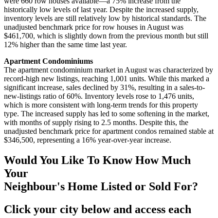
were 660 row houses available—a 75% increase from the
historically low levels of last year. Despite the increased supply,
inventory levels are still relatively low by historical standards. The
unadjusted benchmark price for row houses in August was
$461,700, which is slightly down from the previous month but still
12% higher than the same time last year.
Apartment Condominiums
The apartment condominium market in August was characterized by
record-high new listings, reaching 1,001 units. While this marked a
significant increase, sales declined by 31%, resulting in a sales-to-
new-listings ratio of 60%. Inventory levels rose to 1,476 units,
which is more consistent with long-term trends for this property
type. The increased supply has led to some softening in the market,
with months of supply rising to 2.5 months. Despite this, the
unadjusted benchmark price for apartment condos remained stable at
$346,500, representing a 16% year-over-year increase.
Would You Like To Know How Much
Your
Neighbour's Home Listed or Sold For?
Click your city below and access each