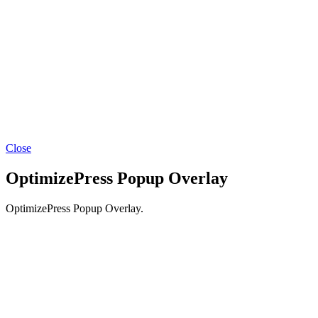
Close
OptimizePress Popup Overlay
OptimizePress Popup Overlay.