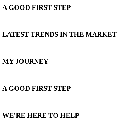
A GOOD FIRST STEP
BLOG
LATEST TRENDS IN THE MARKET
ABOUT MIKE
MY JOURNEY
HOME SEARCH
A GOOD FIRST STEP
CONTACT US
WE'RE HERE TO HELP