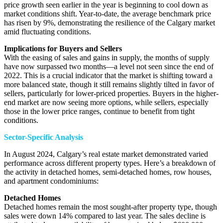
price growth seen earlier in the year is beginning to cool down as
market conditions shift. Year-to-date, the average benchmark price
has risen by 9%, demonstrating the resilience of the Calgary market
amid fluctuating conditions.
Implications for Buyers and Sellers
With the easing of sales and gains in supply, the months of supply
have now surpassed two months—a level not seen since the end of
2022. This is a crucial indicator that the market is shifting toward a
more balanced state, though it still remains slightly tilted in favor of
sellers, particularly for lower-priced properties. Buyers in the higher-
end market are now seeing more options, while sellers, especially
those in the lower price ranges, continue to benefit from tight
conditions.
Sector-Specific Analysis
In August 2024, Calgary’s real estate market demonstrated varied
performance across different property types. Here’s a breakdown of
the activity in detached homes, semi-detached homes, row houses,
and apartment condominiums:
Detached Homes
Detached homes remain the most sought-after property type, though
sales were down 14% compared to last year. The sales decline is