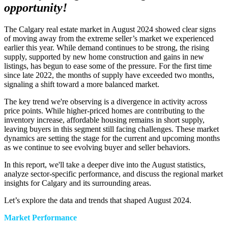
opportunity!
The Calgary real estate market in August 2024 showed clear signs
of moving away from the extreme seller’s market we experienced
earlier this year. While demand continues to be strong, the rising
supply, supported by new home construction and gains in new
listings, has begun to ease some of the pressure. For the first time
since late 2022, the months of supply have exceeded two months,
signaling a shift toward a more balanced market.
The key trend we're observing is a divergence in activity across
price points. While higher-priced homes are contributing to the
inventory increase, affordable housing remains in short supply,
leaving buyers in this segment still facing challenges. These market
dynamics are setting the stage for the current and upcoming months
as we continue to see evolving buyer and seller behaviors.
In this report, we'll take a deeper dive into the August statistics,
analyze sector-specific performance, and discuss the regional market
insights for Calgary and its surrounding areas.
Let’s explore the data and trends that shaped August 2024.
Market Performance