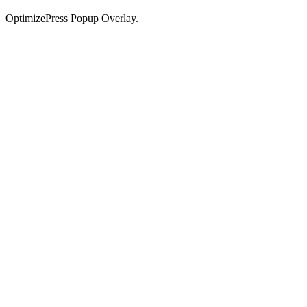
OptimizePress Popup Overlay.