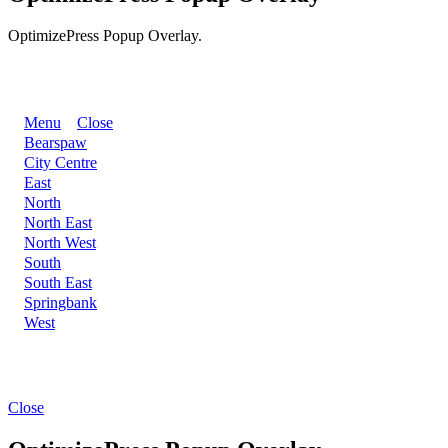
OptimizePress Popup Overlay.
BACK
Menu
Close
Bearspaw
City Centre
East
North
North East
North West
South
South East
Springbank
West
Close