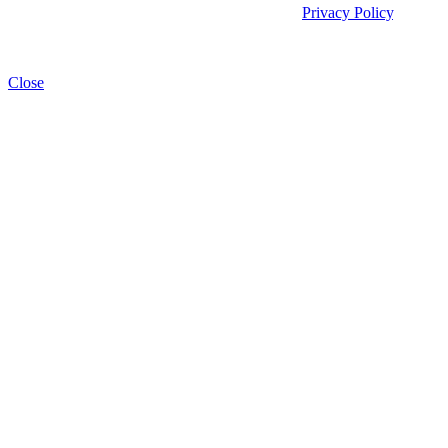
We process your personal data as stated in our
Privacy Policy
. You
may withdraw your consent at any time by clicking the unsubscribe
link at the bottom of any of our emails.
Close