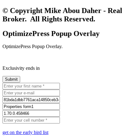
© Copyright Mike Abou Daher - Real
Broker. All Rights Reserved.
OptimizePress Popup Overlay
OptimizePress Popup Overlay.
Exclusivity ends in
get on the early bird list