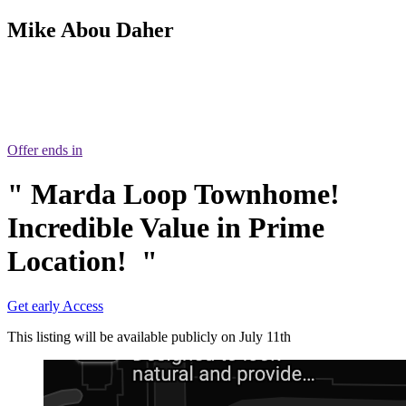
Mike Abou Daher
403 809 9386
Offer ends in
"
Marda Loop Townhome!
Incredible Value in Prime
Location!
"
Get early Access
This listing will be available publicly on July 11th