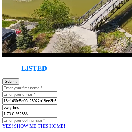
JUST
LISTED
!
YES! SHOW ME THIS HOME!