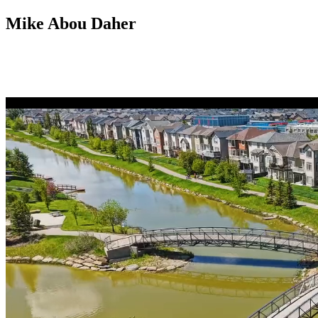
Mike Abou Daher
403 809 9386