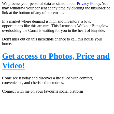
We process your personal data as stated in our
Privacy Policy
. You
may withdraw your consent at any time by clicking the unsubscribe
link at the bottom of any of our emails.
In a market where demand is high and inventory is low,
opportunities like this are rare.
This Luxurious Walkout Bungalow
overlooking the Canal is waiting for you in the heart of Bayside.
Don't miss out on this incredible chance to call this house your
home.
Get access to Photos, Price and
Video!
Come see it today and discover a life filled with comfort,
convenience, and cherished memories.
Connect with me on your favourite social platform