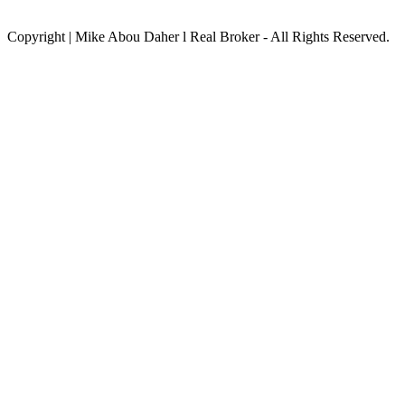
Copyright | Mike Abou Daher l Real Broker - All Rights Reserved.