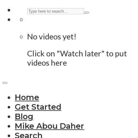
No videos yet!
Click on "Watch later" to put
videos here
Home
Get Started
Blog
Mike Abou Daher
Search