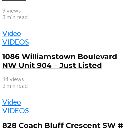
9 views
3 min read
Video
VIDEOS
1086 Williamstown Boulevard
NW Unit 904 – Just Listed
14 views
3 min read
Video
VIDEOS
828 Coach Bluff Crescent SW #