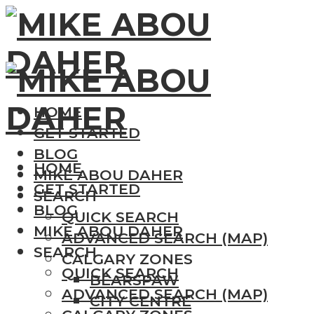
HOME
GET STARTED
BLOG
HOME
MIKE ABOU DAHER
GET STARTED
SEARCH
BLOG
QUICK SEARCH
MIKE ABOU DAHER
ADVANCED SEARCH (MAP)
SEARCH
CALGARY ZONES
QUICK SEARCH
BEARSPAW
ADVANCED SEARCH (MAP)
CITY CENTRE