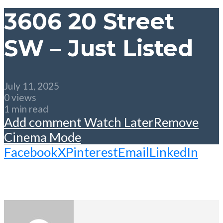
3606 20 Street
SW – Just Listed
July 11, 2025
0 views
1 min read
Add comment
Watch Later
Remove
Cinema Mode
Facebook
X
Pinterest
Email
LinkedIn