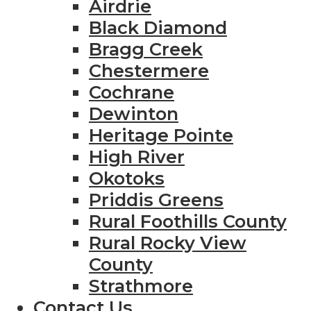
Airdrie
Black Diamond
Bragg Creek
Chestermere
Cochrane
Dewinton
Heritage Pointe
High River
Okotoks
Priddis Greens
Rural Foothills County
Rural Rocky View
County
Strathmore
Contact Us