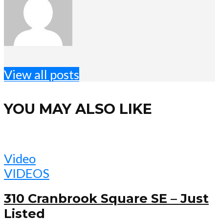
View all posts
YOU MAY ALSO LIKE
Video
VIDEOS
310 Cranbrook Square SE – Just
Listed