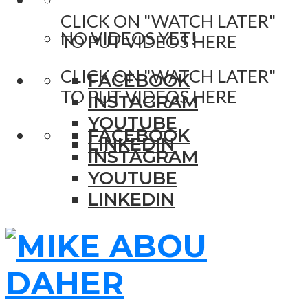
CLICK ON "WATCH LATER"
NO VIDEOS YET!
TO PUT VIDEOS HERE
CLICK ON "WATCH LATER"
FACEBOOK
TO PUT VIDEOS HERE
INSTAGRAM
YOUTUBE
FACEBOOK
LINKEDIN
INSTAGRAM
YOUTUBE
LINKEDIN