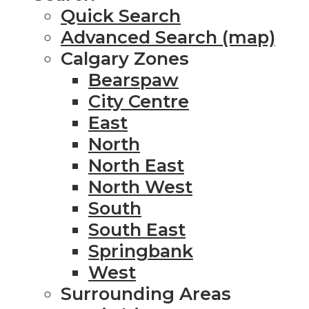
Quick Search
Advanced Search (map)
Calgary Zones
Bearspaw
City Centre
East
North
North East
North West
South
South East
Springbank
West
Surrounding Areas