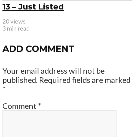
13 – Just Listed
20 views
3 min read
ADD COMMENT
Your email address will not be
published.
Required fields are marked
*
Comment
*