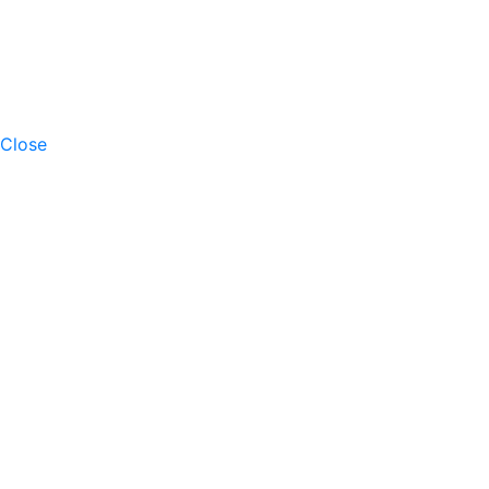
Close