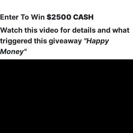
Enter To Win
$2500 CASH
Watch this video for details and what
triggered this giveaway
"Happy
Money"