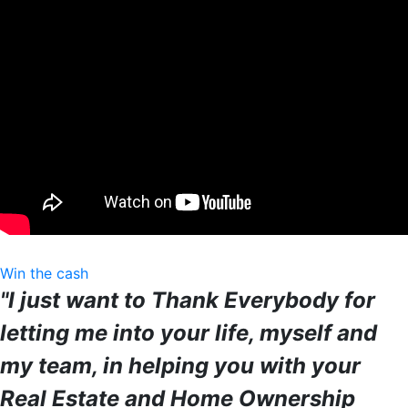
Win the cash
"I just want to Thank Everybody for
letting me into your life, myself and
my team, in helping you with your
Real Estate and Home Ownership