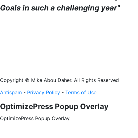
Goals in such a challenging year"
Copyright © Mike Abou Daher. All Rights Reserved
Antispam
-
Privacy Policy
-
Terms of Use
OptimizePress Popup Overlay
OptimizePress Popup Overlay.