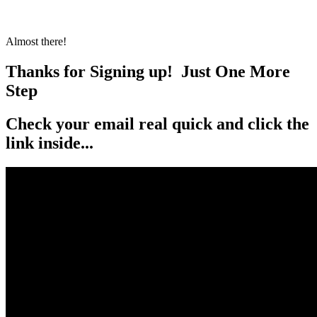
Almost there!
Thanks for Signing up!
Just One More
Step
Check your email real quick and click the
link inside...