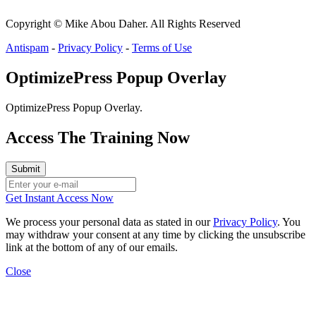
Copyright © Mike Abou Daher. All Rights Reserved
Antispam
-
Privacy Policy
-
Terms of Use
OptimizePress Popup Overlay
OptimizePress Popup Overlay.
Access The Training Now
Get Instant Access Now
We process your personal data as stated in our
Privacy Policy
. You
may withdraw your consent at any time by clicking the unsubscribe
link at the bottom of any of our emails.
Close