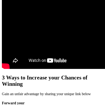
3 Ways to Increase your Chances of
Winning
Gain an unfair advantage by sharing your unique link below
Forward your