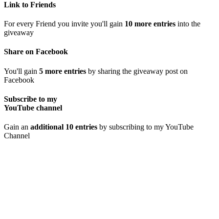
Link to Friends
For every Friend you invite you'll gain
10 more entries
into the
giveaway
Share on Facebook
You'll gain
5 more entries
by sharing the giveaway post on
Facebook
Subscribe to my
YouTube channel
Gain an
additional 10 entries
by subscribing to my YouTube
Channel