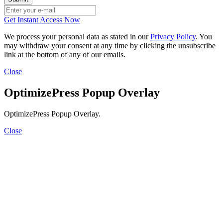
Get Instant Access Now
We process your personal data as stated in our
Privacy Policy
. You
may withdraw your consent at any time by clicking the unsubscribe
link at the bottom of any of our emails.
Close
OptimizePress Popup Overlay
OptimizePress Popup Overlay.
Close