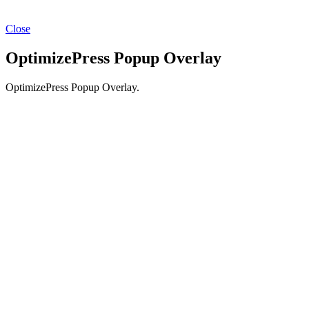
Close
OptimizePress Popup Overlay
OptimizePress Popup Overlay.