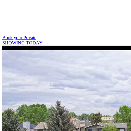
403 809 9386
Book your Private
SHOWING TODAY