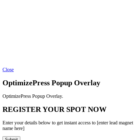
Close
OptimizePress Popup Overlay
OptimizePress Popup Overlay.
REGISTER YOUR SPOT NOW
Enter your details below to get instant access to [enter lead magnet
name here]