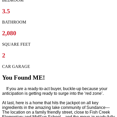
BEDROOM
3.5
BATHROOM
2,080
SQUARE FEET
2
CAR GARAGE
You Found ME!
If you are a ready-to-act buyer, buckle-up because your
anticipation is getting ready to surge into the ‘red zone’.
At last, here is a home that hits the jackpot on all key
ingredients in the amazing lake community of Sundance—
The location on a family friendly street, close to Fish Creek
Elementary and MidSun School... and the move-in ready fully