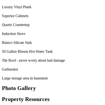
Luxury Vinyl Plank
Superior Cabinets
Quartz Countertop
Induction Stove
Bianco Silicate Sink
50 Gallon Rheem Hot Water Tank
Tile Roof - never worry about hail damage
Garburator
Large storage area in basement
Photo Gallery
Property Resources