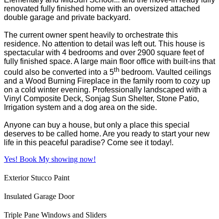
renovated fully finished home with an oversized attached
double garage and private backyard.
The current owner spent heavily to orchestrate this
residence. No attention to detail was left out. This house is
spectacular with 4 bedrooms and over 2900 square feet of
fully finished space. A large main floor office with built-ins that
th
could also be converted into a 5
bedroom. Vaulted ceilings
and a Wood Burning Fireplace in the family room to cozy up
on a cold winter evening. Professionally landscaped with a
Vinyl Composite Deck, Sonjag Sun Shelter, Stone Patio,
Irrigation system and a dog area on the side.
Anyone can buy a house, but only a place this special
deserves to be called home. Are you ready to start your new
life in this peaceful paradise? Come see it today!.
Yes! Book My showing now!
Exterior Stucco Paint
Insulated Garage Door
Triple Pane Windows and Sliders