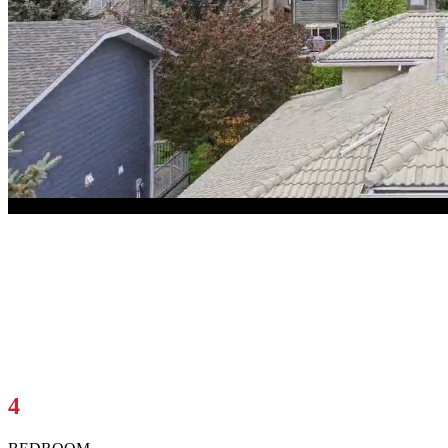
1344 Sunwood Road SE
Calgary, AB T2X2V8
$729,000
4