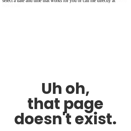
select a date and time that works for you or call me directly at
(403)
809-9386