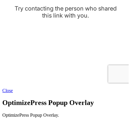
Close
OptimizePress Popup Overlay
OptimizePress Popup Overlay.