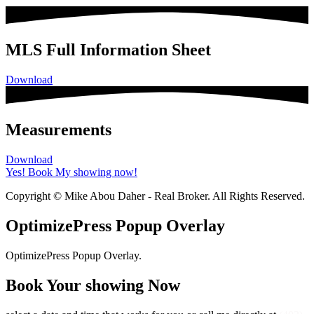
MLS Full Information Sheet
Download
Measurements
Download
Yes! Book My showing now!
Copyright © Mike Abou Daher - Real Broker. All Rights Reserved.
OptimizePress Popup Overlay
OptimizePress Popup Overlay.
Book Your showing Now