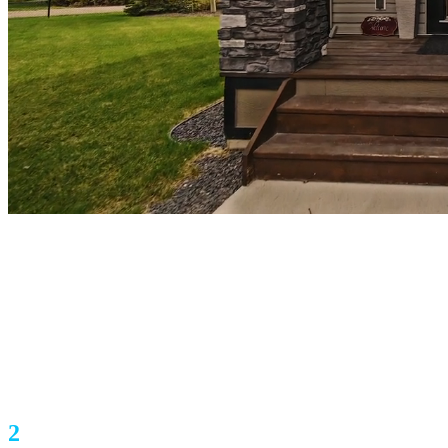
1086 Williamstown Boulevard NW Unit
904
Airdrie, AB T4B3T9
$485,000
2