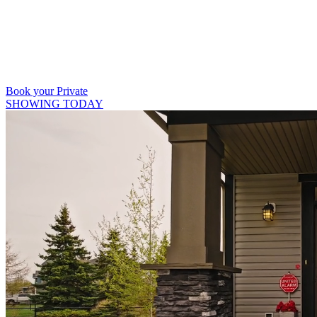
403 809 9386
Book your Private
SHOWING TODAY