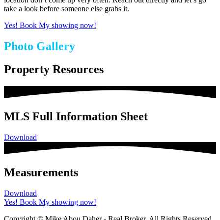
take a look before someone else grabs it.
Yes! Book My showing now!
Photo Gallery
Property Resources
MLS Full Information Sheet
Download
Measurements
Download
Yes! Book My showing now!
Copyright © Mike Abou Daher - Real Broker. All Rights Reserved.