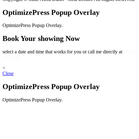
OptimizePress Popup Overlay
OptimizePress Popup Overlay.
Book Your showing Now
select a date and time that works for you or call me directly at
(403)
809-9386
<
Close
OptimizePress Popup Overlay
OptimizePress Popup Overlay.