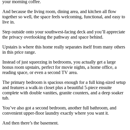
your morning coffee.
And because the living room, dining area, and kitchen all flow
together so well, the space feels welcoming, functional, and easy to
live in.
Step outside onto your southwest-facing deck and you’ll appreciate
the privacy overlooking the pathway and space behind.
Upstairs is where this home really separates itself from many others
in this price range.
Instead of just squeezing in bedrooms, you actually get a large
bonus room upstairs, perfect for movie nights, a home office, a
reading space, or even a second TV area.
The primary bedroom is spacious enough for a full king-sized setup
and features a walk-in closet plus a beautiful 5-piece ensuite
complete with double vanities, granite counters, and a deep soaker
tub.
You’ve also got a second bedroom, another full bathroom, and
convenient upper-floor laundry exactly where you want it.
And then there’s the basement.