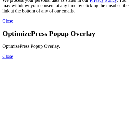
We process your personal data as stated in our
Privacy Policy
. You
may withdraw your consent at any time by clicking the unsubscribe
link at the bottom of any of our emails.
Close
OptimizePress Popup Overlay
OptimizePress Popup Overlay.
Close