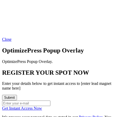
Close
OptimizePress Popup Overlay
OptimizePress Popup Overlay.
REGISTER YOUR SPOT NOW
Enter your details below to get instant access to [enter lead magnet
name here]
Get Instant Access Now