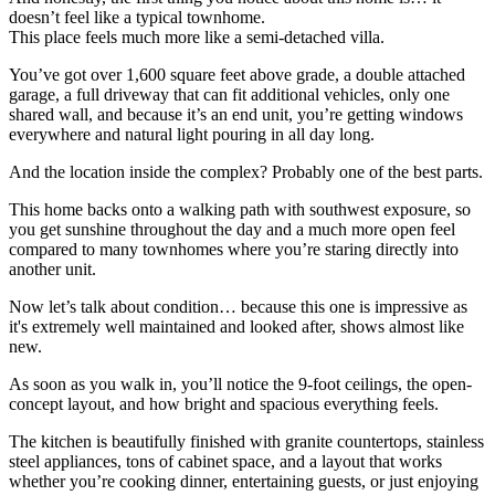
doesn’t feel like a typical townhome.
This place feels much more like a semi-detached villa.
You’ve got over 1,600 square feet above grade, a double attached
garage, a full driveway that can fit additional vehicles, only one
shared wall, and because it’s an end unit, you’re getting windows
everywhere and natural light pouring in all day long.
And the location inside the complex? Probably one of the best parts.
This home backs onto a walking path with southwest exposure, so
you get sunshine throughout the day and a much more open feel
compared to many townhomes where you’re staring directly into
another unit.
Now let’s talk about condition… because this one is impressive as
it's extremely well maintained and looked after, shows almost like
new.
As soon as you walk in, you’ll notice the 9-foot ceilings, the open-
concept layout, and how bright and spacious everything feels.
The kitchen is beautifully finished with granite countertops, stainless
steel appliances, tons of cabinet space, and a layout that works
whether you’re cooking dinner, entertaining guests, or just enjoying