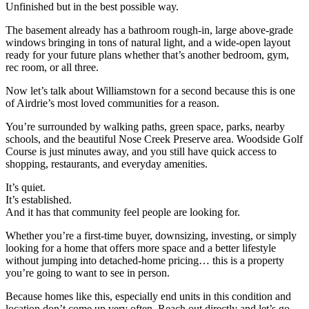
Unfinished but in the best possible way.
The basement already has a bathroom rough-in, large above-grade
windows bringing in tons of natural light, and a wide-open layout
ready for your future plans whether that’s another bedroom, gym,
rec room, or all three.
Now let’s talk about Williamstown for a second because this is one
of Airdrie’s most loved communities for a reason.
You’re surrounded by walking paths, green space, parks, nearby
schools, and the beautiful Nose Creek Preserve area. Woodside Golf
Course is just minutes away, and you still have quick access to
shopping, restaurants, and everyday amenities.
It’s quiet.
It’s established.
And it has that community feel people are looking for.
Whether you’re a first-time buyer, downsizing, investing, or simply
looking for a home that offers more space and a better lifestyle
without jumping into detached-home pricing… this is a property
you’re going to want to see in person.
Because homes like this, especially end units in this condition and
location don’t come up very often. Reach out directly and let’s go