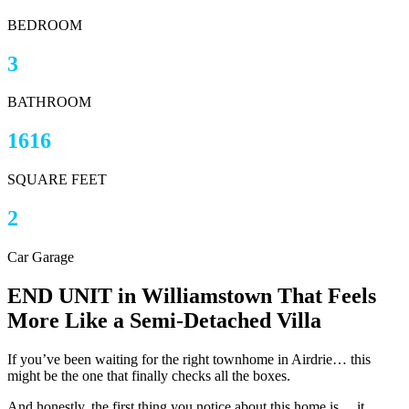
BEDROOM
3
BATHROOM
1616
SQUARE FEET
2
Car Garage
END UNIT in Williamstown That Feels
More Like a Semi-Detached Villa
If you’ve been waiting for the right townhome in Airdrie… this
might be the one that finally checks all the boxes.
And honestly, the first thing you notice about this home is… it