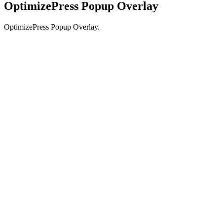
OptimizePress Popup Overlay
OptimizePress Popup Overlay.