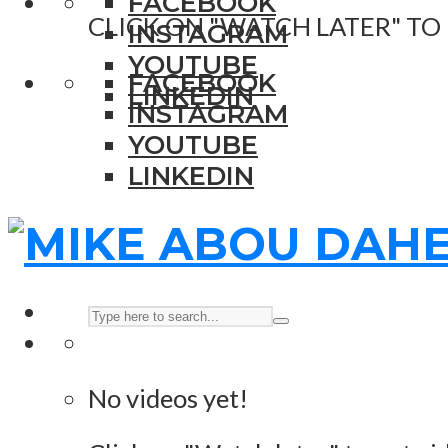
FACEBOOK
CLICK ON "WATCH LATER" TO
INSTAGRAM
YOUTUBE
FACEBOOK
LINKEDIN
INSTAGRAM
YOUTUBE
LINKEDIN
No videos yet!