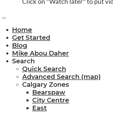
Click on "Watch later" to put vi
Home
Get Started
Blog
Mike Abou Daher
Search
Quick Search
Advanced Search (map)
Calgary Zones
Bearspaw
City Centre
East