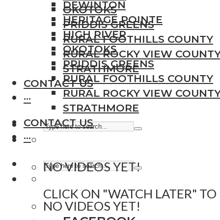
DEWINTON
OKOTOKS
HERITAGE POINTE
PRIDDIS GREENS
HIGH RIVER
RURAL FOOTHILLS COUNTY
OKOTOKS
RURAL ROCKY VIEW COUNT
PRIDDIS GREENS
STRATHMORE
RURAL FOOTHILLS COUNTY
CONTACT US
RURAL ROCKY VIEW COUNT
···
STRATHMORE
CONTACT US
···
NO VIDEOS YET!
CLICK ON "WATCH LATER" TO
NO VIDEOS YET!