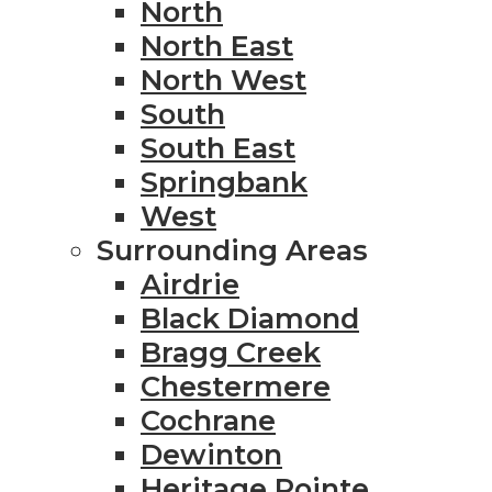
North
North East
North West
South
South East
Springbank
West
Surrounding Areas
Airdrie
Black Diamond
Bragg Creek
Chestermere
Cochrane
Dewinton
Heritage Pointe