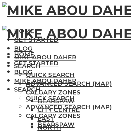
HOME
GET STARTED
BLOG
HOME
MIKE ABOU DAHER
GET STARTED
SEARCH
BLOG
QUICK SEARCH
MIKE ABOU DAHER
ADVANCED SEARCH (MAP)
SEARCH
CALGARY ZONES
QUICK SEARCH
BEARSPAW
ADVANCED SEARCH (MAP)
CITY CENTRE
CALGARY ZONES
EAST
BEARSPAW
NORTH