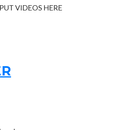
 PUT VIDEOS HERE