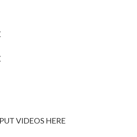
Y
Y
 PUT VIDEOS HERE