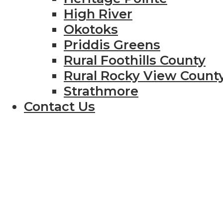
High River
Okotoks
Priddis Greens
Rural Foothills County
Rural Rocky View Count
Strathmore
Contact Us