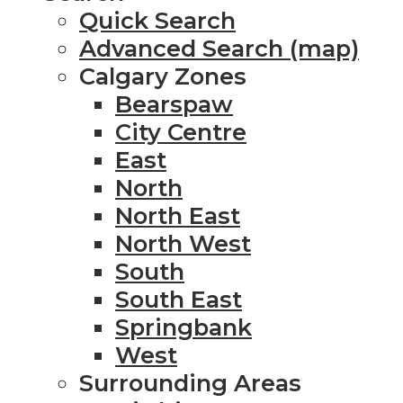
Quick Search
Advanced Search (map)
Calgary Zones
Bearspaw
City Centre
East
North
North East
North West
South
South East
Springbank
West
Surrounding Areas