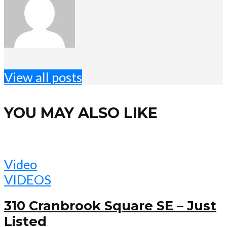
View all posts
YOU MAY ALSO LIKE
Video
VIDEOS
310 Cranbrook Square SE – Just
Listed