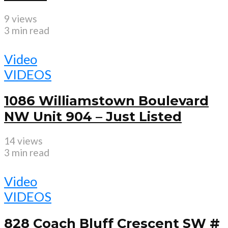
9 views
3 min read
Video
VIDEOS
1086 Williamstown Boulevard
NW Unit 904 – Just Listed
14 views
3 min read
Video
VIDEOS
828 Coach Bluff Crescent SW #