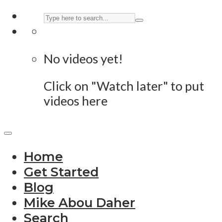
No videos yet!
Click on "Watch later" to put
videos here
Home
Get Started
Blog
Mike Abou Daher
Search