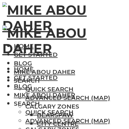
HOME
GET STARTED
BLOG
HOME
MIKE ABOU DAHER
GET STARTED
SEARCH
BLOG
QUICK SEARCH
MIKE ABOU DAHER
ADVANCED SEARCH (MAP)
SEARCH
CALGARY ZONES
QUICK SEARCH
BEARSPAW
ADVANCED SEARCH (MAP)
CITY CENTRE