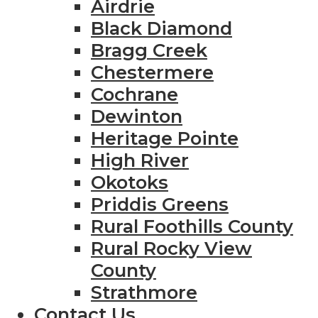
Airdrie
Black Diamond
Bragg Creek
Chestermere
Cochrane
Dewinton
Heritage Pointe
High River
Okotoks
Priddis Greens
Rural Foothills County
Rural Rocky View
County
Strathmore
Contact Us