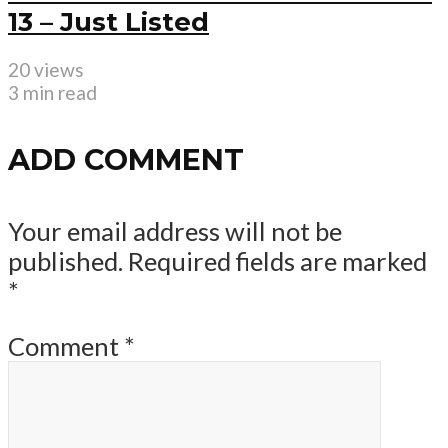
13 – Just Listed
20 views
3 min read
ADD COMMENT
Your email address will not be
published.
Required fields are marked
*
Comment
*