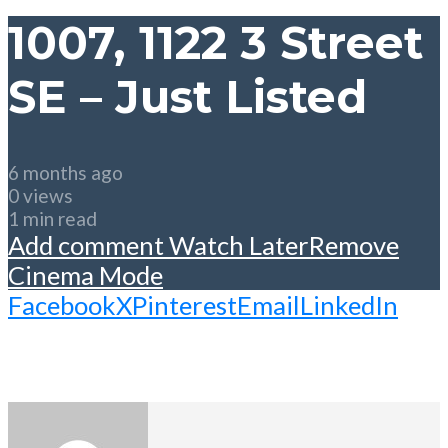
1007, 1122 3 Street
SE – Just Listed
6 months ago
0 views
1 min read
Add comment
Watch Later
Remove
Cinema Mode
Facebook
X
Pinterest
Email
LinkedIn