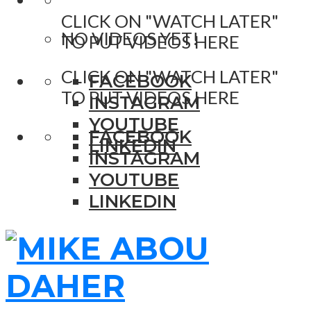
CLICK ON "WATCH LATER"
NO VIDEOS YET!
TO PUT VIDEOS HERE
CLICK ON "WATCH LATER"
FACEBOOK
TO PUT VIDEOS HERE
INSTAGRAM
YOUTUBE
FACEBOOK
LINKEDIN
INSTAGRAM
YOUTUBE
LINKEDIN